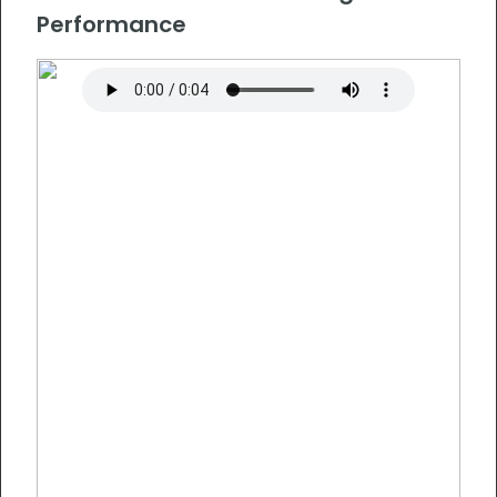
Performance