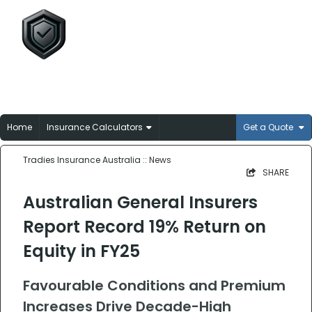
Tradies Insurance
Australia
Broker-matched insurance solutions for
Aussie trades
Home
Insurance Calculators
Get a Quote
Tradies Insurance Australia
:: News
SHARE
Australian General Insurers
Report Record 19% Return on
Equity in FY25
Favourable Conditions and Premium
Increases Drive Decade-High