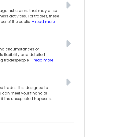
s against claims that may arise
ess activities. For tradies, these
er of the public.
- read more
 and circumstances of
e flexibility and detailed
ng tradespeople.
- read more
d trades. It is designed to
you can meet your financial
n if the unexpected happens,