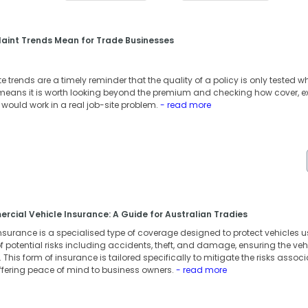
aint Trends Mean for Trade Businesses
 trends are a timely reminder that the quality of a policy is only tested 
t means it is worth looking beyond the premium and checking how cover, e
ould work in a real job-site problem.
- read more
cial Vehicle Insurance: A Guide for Australian Tradies
surance is a specialised type of coverage designed to protect vehicles us
 potential risks including accidents, theft, and damage, ensuring the vehic
This form of insurance is tailored specifically to mitigate the risks associ
ffering peace of mind to business owners.
- read more