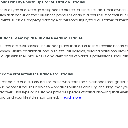
lic Liability Policy: Tips for Australian Tradies
ance is a type of coverage designed to protect businesses and their owner
ies that occur on their business premises or as a direct result of their busin
cidents such as property damage or personal injury to a customer or memb
lutions: Meeting the Unique Needs of Tradies
lutions are customised insurance plans that cater to the specific needs
ses. Unlike traditional, one-size-fits-all policies, tailored solutions provid
 align with the unique risks and demands of various professions, includi
ncome Protection Insurance for Tradies
ance is a vital safety net for those who earn their livelihood through skille
our income if you're unable to work due to illness or injury, ensuring that 
 recover. This type of insurance provides peace of mind, knowing that eve
 paid and your lifestyle maintained.
- read more