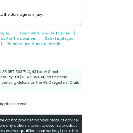
to the damage or injury.
eople
|
Tool Insurance For Tradies
|
nce For Tradesmen
|
Self-Employed
|
Plumber Insurance Australia
 35 957 893 714), 43 Larch Street
ces Pty Ltd (AFSL 509434) for financial
icensing details on the ASIC registers:
Clark
 rights reserved
. We do not provide financial product advice
fore any action is taken to obtain a product
rom another qualified intermediary) as to the