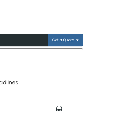
Get a Quote
adlines.