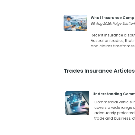
What Insurance Compl
05 Aug 2026: Paige Estritori
Recent insurance dispute
Australian tradies, tha
and claims timeframes w
Trades Insurance Articles
Understanding Commer
Commercial vehicle in
covers a wide range of
adequately protected. 
trade and business, o