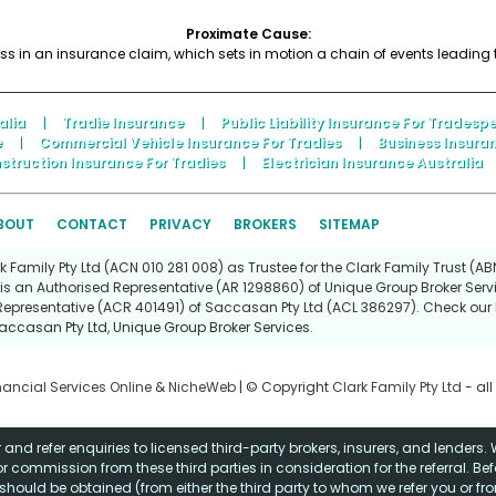
Proximate Cause:
ss in an insurance claim, which sets in motion a chain of events leading 
alia
|
Tradie Insurance
|
Public Liability Insurance For Tradesp
e
|
Commercial Vehicle Insurance For Tradies
|
Business Insura
struction Insurance For Tradies
|
Electrician Insurance Australia
BOUT
CONTACT
PRIVACY
BROKERS
SITEMAP
Family Pty Ltd (ACN 010 281 008) as Trustee for the Clark Family Trust (ABN
is an Authorised Representative (AR 1298860) of Unique Group Broker Servi
Representative (ACR 401491) of Saccasan Pty Ltd (ACL 386297). Check our l
accasan Pty Ltd
,
Unique Group Broker Services
.
nancial Services Online
&
NicheWeb
| © Copyright
Clark Family Pty Ltd
- all
and refer enquiries to licensed third-party brokers, insurers, and lenders
r commission from these third parties in consideration for the referral. Be
ce should be obtained (from either the third party to whom we refer you or f