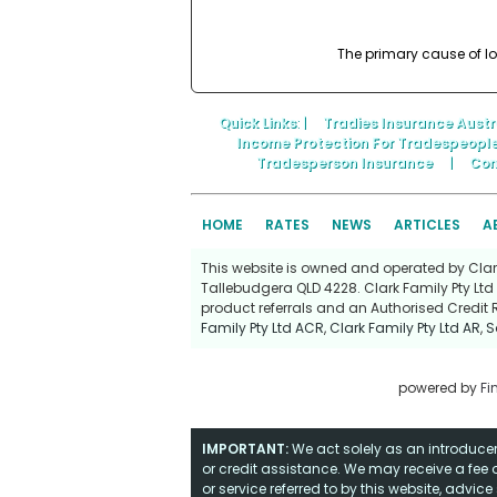
The primary cause of lo
Quick Links
: |
Tradies Insurance Austr
Income Protection For Tradespeopl
Tradesperson Insurance
|
Con
HOME
RATES
NEWS
ARTICLES
A
This website is owned and operated by Clark 
Tallebudgera QLD 4228. Clark Family Pty Ltd 
product referrals and an Authorised Credit 
Family Pty Ltd ACR
,
Clark Family Pty Ltd AR
,
S
powered by
Fi
IMPORTANT:
We act solely as an introducer 
or credit assistance. We may receive a fee o
or service referred to by this website, advi