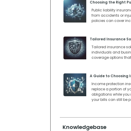
Choosing the Right Pub
Public liability insur
from accidents or injur
policies can cover in
Tailored Insurance So
Tailored insurance so
individuals and busines
coverage options that
A Guide to Choosing I
Income protection insur
replace a portion of y
obligations while you
your bills can still be
Knowledgebase