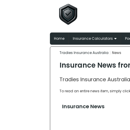
Tradies In
Broker-matched insu
Home
Insurance Calculators
Po
Tradies Insurance Australia
:: News
Insurance News fro
Tradies Insurance Australia
To read an entire news item, simply clic
Insurance News