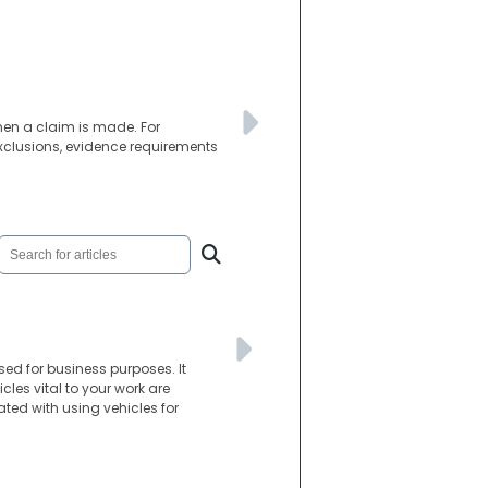
when a claim is made. For
xclusions, evidence requirements
ed for business purposes. It
les vital to your work are
ated with using vehicles for