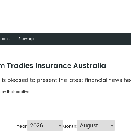
surance Australia
rance solutions for Aussie trades
dcast
Sitemap
m Tradies Insurance Australia
 is pleased to present the latest financial news he
k on the headline.
Year:
Month: