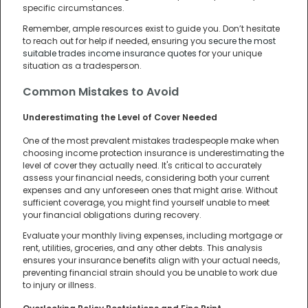
specific circumstances.
Remember, ample resources exist to guide you. Don’t hesitate
to reach out for help if needed, ensuring you
secure the most
suitable trades income insurance quotes
for your unique
situation as a tradesperson.
Common Mistakes to Avoid
Underestimating the Level of Cover Needed
One of the most prevalent mistakes tradespeople make when
choosing income protection insurance is underestimating the
level of cover they actually need. It's critical to accurately
assess your financial needs, considering both your current
expenses and any unforeseen ones that might arise. Without
sufficient coverage, you might find yourself unable to meet
your financial obligations during recovery.
Evaluate your monthly living expenses, including mortgage or
rent, utilities, groceries, and any other debts. This analysis
ensures your insurance benefits align with your actual needs,
preventing financial strain should you be unable to work due
to injury or illness.