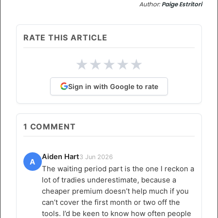
Author:
Paige Estritori
RATE THIS ARTICLE
★
★
★
★
★
Sign in with Google to rate
1
COMMENT
Aiden Hart
3 Jun 2026
A
The waiting period part is the one I reckon a
lot of tradies underestimate, because a
cheaper premium doesn’t help much if you
can’t cover the first month or two off the
tools. I’d be keen to know how often people