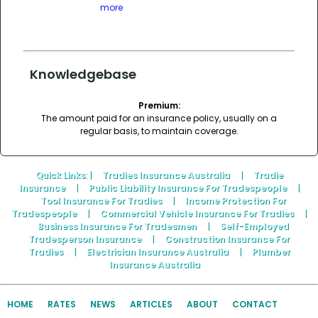
more
Knowledgebase
Premium:
The amount paid for an insurance policy, usually on a
regular basis, to maintain coverage.
Quick Links
: |
Tradies Insurance Australia
|
Tradie
Insurance
|
Public Liability Insurance For Tradespeople
|
Tool Insurance For Tradies
|
Income Protection For
Tradespeople
|
Commercial Vehicle Insurance For Tradies
|
Business Insurance For Tradesmen
|
Self-Employed
Tradesperson Insurance
|
Construction Insurance For
Tradies
|
Electrician Insurance Australia
|
Plumber
Insurance Australia
HOME
RATES
NEWS
ARTICLES
ABOUT
CONTACT