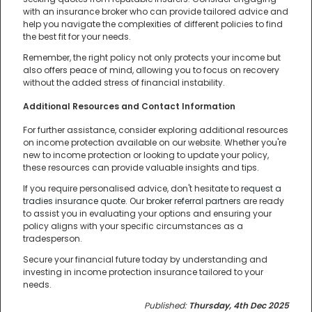
with an insurance broker who can provide tailored advice and
help you navigate the complexities of different policies to find
the best fit for your needs.
Remember, the right policy not only protects your income but
also offers peace of mind, allowing you to focus on recovery
without the added stress of financial instability.
Additional Resources and Contact Information
For further assistance, consider exploring additional resources
on income protection available on our website. Whether you're
new to income protection or looking to update your policy,
these resources can provide valuable insights and tips.
If you require personalised advice, don't hesitate to
request a
tradies insurance quote
. Our
broker referral partners
are ready
to assist you in evaluating your options and ensuring your
policy aligns with your specific circumstances as a
tradesperson.
Secure your financial future today by understanding and
investing in income protection insurance tailored to your
needs.
Published:
Thursday, 4th Dec 2025