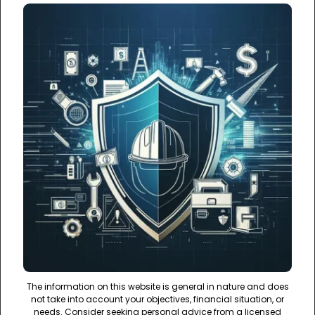
The information on this website is general in nature and does
not take into account your objectives, financial situation, or
needs. Consider seeking personal advice from a licensed