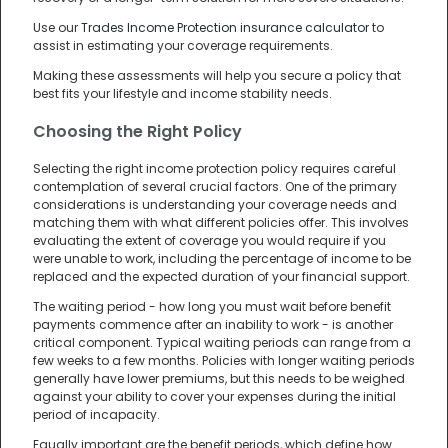
Use our
Trades Income Protection insurance calculator
to
assist in estimating your coverage requirements.
Making these assessments will help you secure a policy that
best fits your lifestyle and income stability needs.
Choosing the Right Policy
Selecting the right income protection policy requires careful
contemplation of several crucial factors. One of the primary
considerations is understanding your coverage needs and
matching them with what different policies offer. This involves
evaluating the extent of coverage you would require if you
were unable to work, including the percentage of income to be
replaced and the expected duration of your financial support.
The waiting period - how long you must wait before benefit
payments commence after an inability to work - is another
critical component. Typical waiting periods can range from a
few weeks to a few months. Policies with longer waiting periods
generally have lower premiums, but this needs to be weighed
against your ability to cover your expenses during the initial
period of incapacity.
Equally important are the benefit periods, which define how