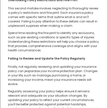
Overlooking Policy Restrictions and Fine Print
This second mistake involves neglecting to thoroughly review
a policy's restrictions and fine print. Each insurance policy
comes with specific terms that outline what is and isn't
covered. Failing to pay attention to these details can result in
unpleasant surprises when making a claim.
Spend time reading the fine print to identify any exclusions,
such as pre-existing conditions or specific types of injuries.
Understanding these restrictions will help you choose a policy
that provides comprehensive coverage and aligns with your
health circumstances.
Failing to Review and Update the Policy Regularly
Finally, not regularly reviewing and updating your insurance
policy can jeopardize your income protection plan. Changes
in your life, such as marriage, purchasing a home, or
increasing your income, mean your insurance needs will
evolve.
Regularly assessing your policy helps ensure it remains
relevant and adequate as your situation changes. By
updating your policy to reflect your current circumstances,
you'll be better protected against potential hardships,