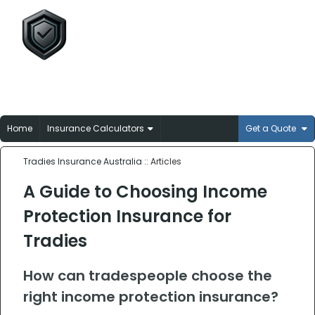
Tradies Insurance
Australia
Broker-matched insurance solutions for
Aussie trades
Home
Insurance Calculators
Get a Quote
Tradies Insurance Australia
:: Articles
A Guide to Choosing Income
Protection Insurance for
Tradies
How can tradespeople choose the
right income protection insurance?