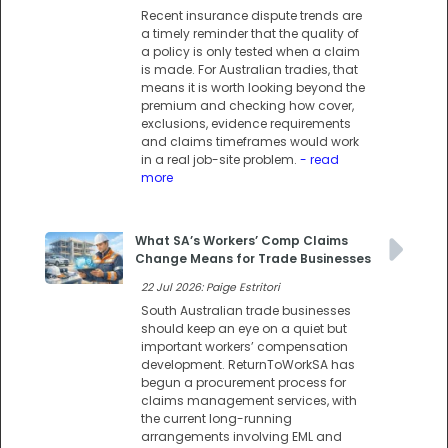
Recent insurance dispute trends are
a timely reminder that the quality of
a policy is only tested when a claim
is made. For Australian tradies, that
means it is worth looking beyond the
premium and checking how cover,
exclusions, evidence requirements
and claims timeframes would work
in a real job-site problem.
- read
more
What SA’s Workers’ Comp Claims
Change Means for Trade Businesses
22 Jul 2026: Paige Estritori
South Australian trade businesses
should keep an eye on a quiet but
important workers’ compensation
development. ReturnToWorkSA has
begun a procurement process for
claims management services, with
the current long-running
arrangements involving EML and