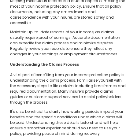
Keeping meticulous records is a crucial aspect of making the
most of your income protection policy. Ensure that all policy
documents, including any amendments and
correspondence with your insurer, are stored safely and
accessible.
Maintain up-to-date records of your income, as claims
usually require proof of earnings. Accurate documentation
can expedite the claim process and minimize disputes.
Regularly review your records to ensure they reflect any
changes in your earnings or employment circumstances.
Understanding the Claims Process
A vital part of benefiting from your income protection policy is
understanding the claims process. Familiarise yourself with
the necessary steps to file a claim, including time frames and
required documentation. Many insurers provide claims
guides or customer support services to assist policyholders
through the process.
It's also beneficial to clarify how waiting periods impact your
benefits and the specific conditions under which claims will
be paid. Understanding these details beforehand will help
ensure a smoother experience should you need to use your
policy, providing peace of mind during recovery.