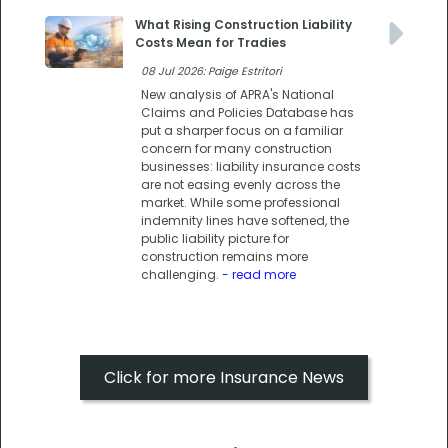
What Rising Construction Liability
Costs Mean for Tradies
08 Jul 2026: Paige Estritori
New analysis of APRA's National
Claims and Policies Database has
put a sharper focus on a familiar
concern for many construction
businesses: liability insurance costs
are not easing evenly across the
market. While some professional
indemnity lines have softened, the
public liability picture for
construction remains more
challenging.
- read more
Click for more Insurance News