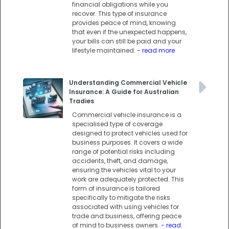
financial obligations while you
recover. This type of insurance
provides peace of mind, knowing
that even if the unexpected happens,
your bills can still be paid and your
lifestyle maintained.
- read more
Understanding Commercial Vehicle
Insurance: A Guide for Australian
Tradies
Commercial vehicle insurance is a
specialised type of coverage
designed to protect vehicles used for
business purposes. It covers a wide
range of potential risks including
accidents, theft, and damage,
ensuring the vehicles vital to your
work are adequately protected. This
form of insurance is tailored
specifically to mitigate the risks
associated with using vehicles for
trade and business, offering peace
of mind to business owners.
- read