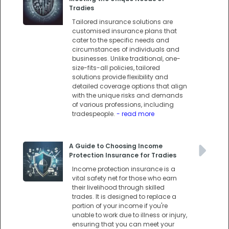
Tradies
Tailored insurance solutions are
customised insurance plans that
cater to the specific needs and
circumstances of individuals and
businesses. Unlike traditional, one-
size-fits-all policies, tailored
solutions provide flexibility and
detailed coverage options that align
with the unique risks and demands
of various professions, including
tradespeople.
- read more
A Guide to Choosing Income
Protection Insurance for Tradies
Income protection insurance is a
vital safety net for those who earn
their livelihood through skilled
trades. It is designed to replace a
portion of your income if you're
unable to work due to illness or injury,
ensuring that you can meet your