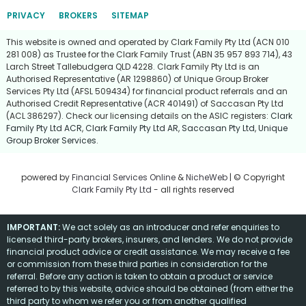
PRIVACY
BROKERS
SITEMAP
This website is owned and operated by Clark Family Pty Ltd (ACN 010
281 008) as Trustee for the Clark Family Trust (ABN 35 957 893 714), 43
Larch Street Tallebudgera QLD 4228. Clark Family Pty Ltd is an
Authorised Representative (AR 1298860) of Unique Group Broker
Services Pty Ltd (AFSL 509434) for financial product referrals and an
Authorised Credit Representative (ACR 401491) of Saccasan Pty Ltd
(ACL 386297). Check our licensing details on the ASIC registers:
Clark
Family Pty Ltd ACR
,
Clark Family Pty Ltd AR
,
Saccasan Pty Ltd
,
Unique
Group Broker Services
.
powered by
Financial Services Online
&
NicheWeb
| © Copyright
Clark Family Pty Ltd
- all rights reserved
IMPORTANT:
We act solely as an introducer and refer enquiries to
licensed third-party brokers, insurers, and lenders. We do not provide
financial product advice or credit assistance. We may receive a fee
or commission from these third parties in consideration for the
referral. Before any action is taken to obtain a product or service
referred to by this website, advice should be obtained (from either the
third party to whom we refer you or from another qualified