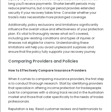
long you'll receive payments. Shorter benefit periods may
reduce premiums, but a longer period provides extended
security if your recovery takes time. Consider whether your
trade's risks necessitate more prolonged coverage.
Additionally, policy exclusions and limitations significantly
influence the overall value and effectiveness of your protection
plan. It's vital to thoroughly review what isn't covered,
including pre-existing conditions and types of injuries or
illnesses not eligible for claims. Understanding these
limitations will help you avoid unpleasant surprises and
ensure that the policy fully supports your recovery journey.
Comparing Providers and Policies
How to Effectively Compare Insurance Providers
When it comes to comparing insurance providers, the first step
is to conduct thorough research. Start by identifying providers
that specialize in offering income protection for tradespeople.
Look for companies with a strong track record in the Australian
market and those that cater specifically to the needs of trades
professionals.
Reputation is key. Read customer reviews and testimonials to