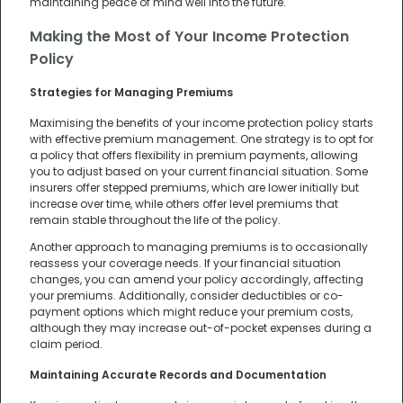
maintaining peace of mind well into the future.
Making the Most of Your Income Protection
Policy
Strategies for Managing Premiums
Maximising the benefits of your income protection policy starts
with effective premium management. One strategy is to opt for
a policy that offers flexibility in premium payments, allowing
you to adjust based on your current financial situation. Some
insurers offer stepped premiums, which are lower initially but
increase over time, while others offer level premiums that
remain stable throughout the life of the policy.
Another approach to managing premiums is to occasionally
reassess your coverage needs. If your financial situation
changes, you can amend your policy accordingly, affecting
your premiums. Additionally, consider deductibles or co-
payment options which might reduce your premium costs,
although they may increase out-of-pocket expenses during a
claim period.
Maintaining Accurate Records and Documentation