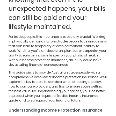
unexpected happens, your bills
can still be paid and your
lifestyle maintained.
For tradespeople, this insurance is especially crucial. Working
in physically demanding roles, tradespeople face unique risks
that can lead to temporary or even permanent inability to
work. Whether you're an electrician, plumber, or carpenter, your
ability to earn an income hinges on your physical health.
Without income protection insurance, an injury could have
devastating financial consequences.
This guide aims to provide Australian tradespeople with a
comprehensive overview of income protection insurance. We'll
explore the key factors to consider when choosing a policy,
how to compare providers, and tips to ensure you're getting
the best value. By understanding your options, you'll be better
equipped when you
request a Tradies Income Insurance
quote
, and to safeguard your financial future.
Understanding Income Protection Insurance