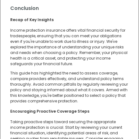
Conclusion
Recap of Key Insights
Income protection insurance offers vital financial security for
tradespeople, ensuring that you can meet your obligations
even if you're unable to work due to illness or injury. We've
explored the importance of understanding your unique risks
and needs when choosing a policy. Remember, your physical
health is a critical asset, and protecting your income
safeguards your financial future.
This guide has highlighted the need to assess coverage,
compare providers effectively, and understand policy terms
thoroughly. Avoid common pitfalls by regularly reviewing your
policy and staying informed about what it covers. Armed with
this knowledge, you're better positioned to select a policy that
provides comprehensive protection.
Encouraging Proactive Coverage Steps
Taking proactive steps toward securing the appropriate
income protection is crucial. Start by reviewing your current
financial situation, identifying potential areas of risk, and
seeking quotes from reputable insurers. Consider engaging