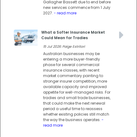
Gallagher Bassett due to end before
new services commence from 1 July
2027.
- read more
What a Softer Insurance Market
Could Mean for Tradies
15 Jul 2026: Paige Estritori
Australian businesses may be
entering a more buyer-friendly
phase for several commercial
insurance classes, with recent
market commentary pointing to
stronger insurer competition, more
available capacity and improved
appetite for well-managed risks. For
tradies and small trade businesses,
that could make the next renewal
period a useful time to reassess
whether existing policies still match
the way the business operates.
-
read more