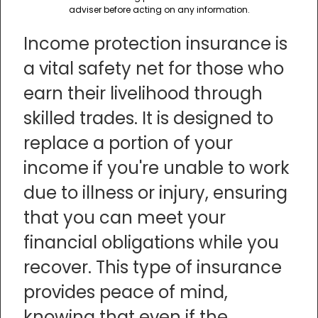
adviser before acting on any information.
Income protection insurance is
a vital safety net for those who
earn their livelihood through
skilled trades. It is designed to
replace a portion of your
income if you're unable to work
due to illness or injury, ensuring
that you can meet your
financial obligations while you
recover. This type of insurance
provides peace of mind,
knowing that even if the