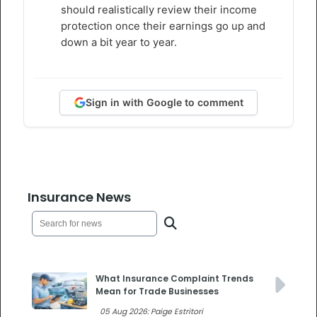
should realistically review their income
protection once their earnings go up and
down a bit year to year.
Sign in with Google to comment
Insurance News
What Insurance Complaint Trends
Mean for Trade Businesses
05 Aug 2026: Paige Estritori