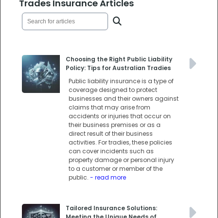
Trades Insurance Articles
Choosing the Right Public Liability
Policy: Tips for Australian Tradies
Public liability insurance is a type of
coverage designed to protect
businesses and their owners against
claims that may arise from
accidents or injuries that occur on
their business premises or as a
direct result of their business
activities. For tradies, these policies
can cover incidents such as
property damage or personal injury
to a customer or member of the
public.
- read more
Tailored Insurance Solutions:
Meeting the Unique Needs of