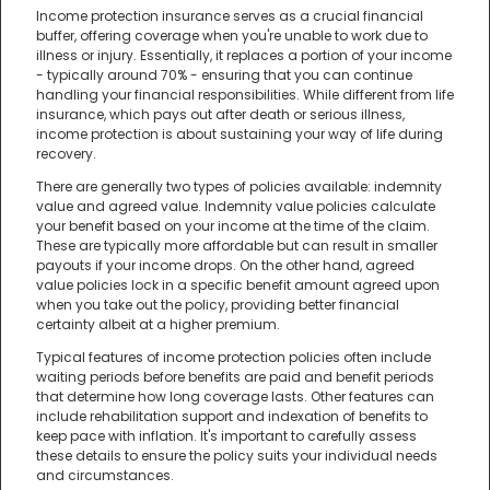
Income protection insurance serves as a crucial financial
buffer, offering coverage when you're unable to work due to
illness or injury. Essentially, it replaces a portion of your income
- typically around 70% - ensuring that you can continue
handling your financial responsibilities. While different from life
insurance, which pays out after death or serious illness,
income protection is about sustaining your way of life during
recovery.
There are generally two types of policies available: indemnity
value and agreed value. Indemnity value policies calculate
your benefit based on your income at the time of the claim.
These are typically more affordable but can result in smaller
payouts if your income drops. On the other hand, agreed
value policies lock in a specific benefit amount agreed upon
when you take out the policy, providing better financial
certainty albeit at a higher premium.
Typical features of income protection policies often include
waiting periods before benefits are paid and benefit periods
that determine how long coverage lasts. Other features can
include rehabilitation support and indexation of benefits to
keep pace with inflation. It's important to carefully assess
these details to ensure the policy suits your individual needs
and circumstances.