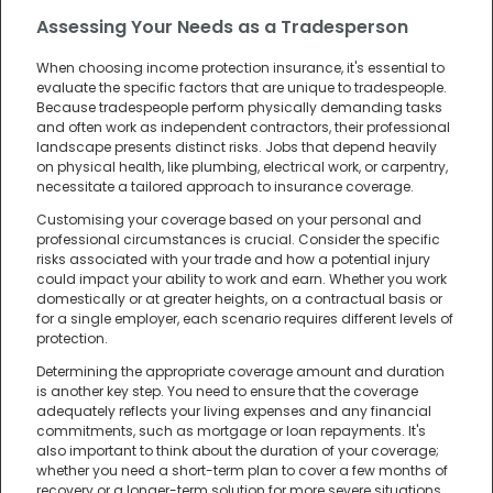
Assessing Your Needs as a Tradesperson
When choosing income protection insurance, it's essential to
evaluate the specific factors that are unique to tradespeople.
Because tradespeople perform physically demanding tasks
and often work as independent contractors, their professional
landscape presents distinct risks. Jobs that depend heavily
on physical health, like plumbing, electrical work, or carpentry,
necessitate a tailored approach to insurance coverage.
Customising your coverage based on your personal and
professional circumstances is crucial. Consider the specific
risks associated with your trade and how a potential injury
could impact your ability to work and earn. Whether you work
domestically or at greater heights, on a contractual basis or
for a single employer, each scenario requires different levels of
protection.
Determining the appropriate coverage amount and duration
is another key step. You need to ensure that the coverage
adequately reflects your living expenses and any financial
commitments, such as mortgage or loan repayments. It's
also important to think about the duration of your coverage;
whether you need a short-term plan to cover a few months of
recovery or a longer-term solution for more severe situations.