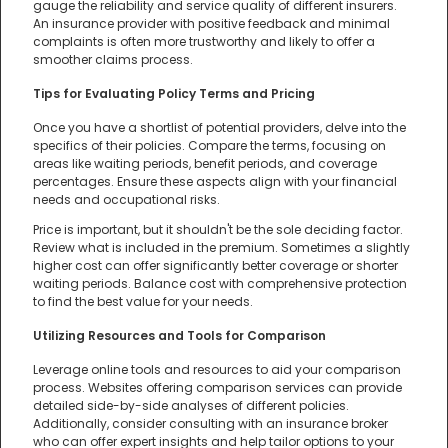
gauge the reliability and service quality of different insurers.
An insurance provider with positive feedback and minimal
complaints is often more trustworthy and likely to offer a
smoother claims process.
Tips for Evaluating Policy Terms and Pricing
Once you have a shortlist of potential providers, delve into the
specifics of their policies. Compare the terms, focusing on
areas like waiting periods, benefit periods, and coverage
percentages. Ensure these aspects align with your financial
needs and occupational risks.
Price is important, but it shouldn't be the sole deciding factor.
Review what is included in the premium. Sometimes a slightly
higher cost can offer significantly better coverage or shorter
waiting periods. Balance cost with comprehensive protection
to find the best value for your needs.
Utilizing Resources and Tools for Comparison
Leverage online tools and resources to aid your comparison
process. Websites offering comparison services can provide
detailed side-by-side analyses of different policies.
Additionally, consider consulting with an insurance broker
who can offer expert insights and help tailor options to your