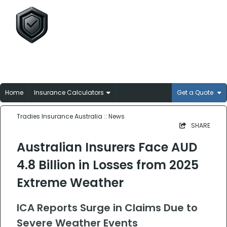
Tradies Insurance
Australia
Broker-matched insurance solutions for
Aussie trades
Home
Insurance Calculators
Get a Quote
Tradies Insurance Australia
:: News
SHARE
Australian Insurers Face AUD
4.8 Billion in Losses from 2025
Extreme Weather
ICA Reports Surge in Claims Due to
Severe Weather Events