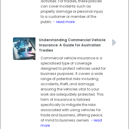
activities. For tradies, these policies
can cover incidents such as
property damage or personal injury
to a customer or member of the
public.
- read more
Understanding Commercial Vehicle
Insurance: A Guide for Australian
Tradies
Commercial vehicle insurance is a
specialised type of coverage
designed to protect vehicles used for
business purposes. It covers a wide
range of potential risks including
accidents, theft, and damage,
ensuring the vehicles vital to your
work are adequately protected. This
form of insurance is tailored
specifically to mitigate the risks
associated with using vehicles for
trade and business, offering peace
of mind to business owners.
- read
more