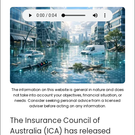
The information on this website is general in nature and does
not take into account your objectives, financial situation, or
needs. Consider seeking personal advice from a licensed
adviser before acting on any information.
The Insurance Council of
Australia (ICA) has released