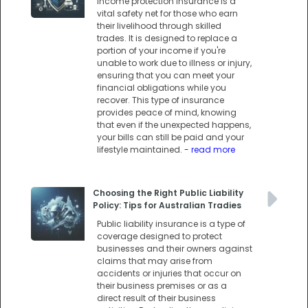
Income protection insurance is a
vital safety net for those who earn
their livelihood through skilled
trades. It is designed to replace a
portion of your income if you're
unable to work due to illness or injury,
ensuring that you can meet your
financial obligations while you
recover. This type of insurance
provides peace of mind, knowing
that even if the unexpected happens,
your bills can still be paid and your
lifestyle maintained.
- read more
Choosing the Right Public Liability
Policy: Tips for Australian Tradies
Public liability insurance is a type of
coverage designed to protect
businesses and their owners against
claims that may arise from
accidents or injuries that occur on
their business premises or as a
direct result of their business