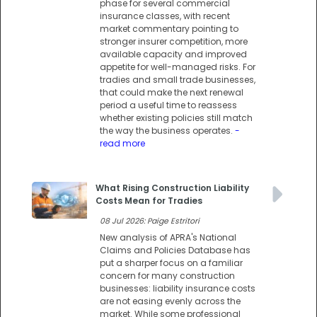
phase for several commercial
insurance classes, with recent
market commentary pointing to
stronger insurer competition, more
available capacity and improved
appetite for well-managed risks. For
tradies and small trade businesses,
that could make the next renewal
period a useful time to reassess
whether existing policies still match
the way the business operates.
-
read more
What Rising Construction Liability
Costs Mean for Tradies
08 Jul 2026: Paige Estritori
New analysis of APRA's National
Claims and Policies Database has
put a sharper focus on a familiar
concern for many construction
businesses: liability insurance costs
are not easing evenly across the
market. While some professional