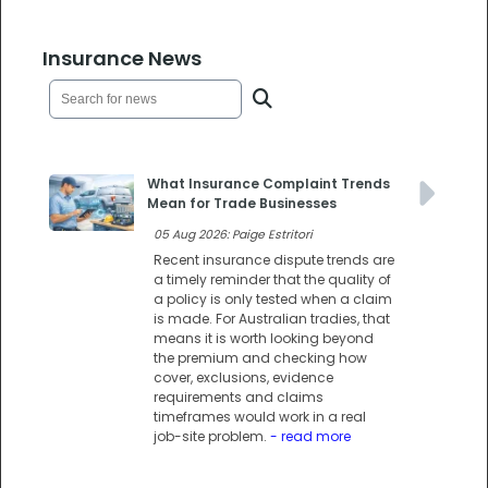
Insurance News
What Insurance Complaint Trends
Mean for Trade Businesses
05 Aug 2026: Paige Estritori
Recent insurance dispute trends are
a timely reminder that the quality of
a policy is only tested when a claim
is made. For Australian tradies, that
means it is worth looking beyond
the premium and checking how
cover, exclusions, evidence
requirements and claims
timeframes would work in a real
job-site problem.
- read more