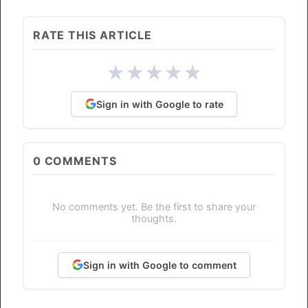
RATE THIS ARTICLE
★
★
★
★
★
Sign in with Google to rate
0
COMMENTS
No comments yet. Be the first to share your
thoughts.
Sign in with Google to comment