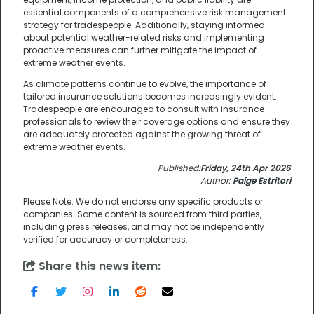
essential components of a comprehensive risk management
strategy for tradespeople. Additionally, staying informed
about potential weather-related risks and implementing
proactive measures can further mitigate the impact of
extreme weather events.
As climate patterns continue to evolve, the importance of
tailored insurance solutions becomes increasingly evident.
Tradespeople are encouraged to consult with insurance
professionals to review their coverage options and ensure they
are adequately protected against the growing threat of
extreme weather events.
Published:
Friday, 24th Apr 2026
Author:
Paige Estritori
Please Note: We do not endorse any specific products or
companies. Some content is sourced from third parties,
including press releases, and may not be independently
verified for accuracy or completeness.
Share this news item: