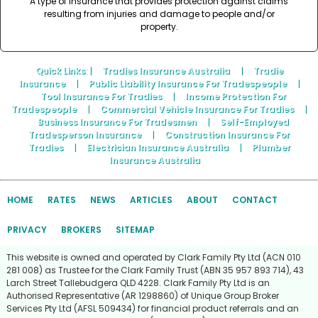
A type of insurance that provides protection against claims
resulting from injuries and damage to people and/or
property.
Quick Links
: |
Tradies Insurance Australia
|
Tradie
Insurance
|
Public Liability Insurance For Tradespeople
|
Tool Insurance For Tradies
|
Income Protection For
Tradespeople
|
Commercial Vehicle Insurance For Tradies
|
Business Insurance For Tradesmen
|
Self-Employed
Tradesperson Insurance
|
Construction Insurance For
Tradies
|
Electrician Insurance Australia
|
Plumber
Insurance Australia
HOME
RATES
NEWS
ARTICLES
ABOUT
CONTACT
PRIVACY
BROKERS
SITEMAP
This website is owned and operated by Clark Family Pty Ltd (ACN 010
281 008) as Trustee for the Clark Family Trust (ABN 35 957 893 714), 43
Larch Street Tallebudgera QLD 4228. Clark Family Pty Ltd is an
Authorised Representative (AR 1298860) of Unique Group Broker
Services Pty Ltd (AFSL 509434) for financial product referrals and an