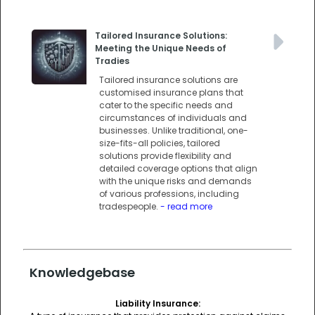
Tailored Insurance Solutions:
Meeting the Unique Needs of
Tradies
Tailored insurance solutions are
customised insurance plans that
cater to the specific needs and
circumstances of individuals and
businesses. Unlike traditional, one-
size-fits-all policies, tailored
solutions provide flexibility and
detailed coverage options that align
with the unique risks and demands
of various professions, including
tradespeople.
- read more
Knowledgebase
Liability Insurance: