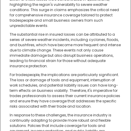
highlighting the region's vulnerability to severe weather
conditions. This surge in claims emphasizes the critical need
for comprehensive insurance coverage tailored to protect
tradespeople and small business owners from such
unpredictable events.
The substantial rise in insured losses can be attributed to a
series of severe weather incidents, including cyclones, floods,
and bushfires, which have become more frequent and intense
due to climate change. These events not only cause
immediate damage but also disrupt business operations,
leading to financial strain for those without adequate
insurance protection.
For tradespeople, the implications are particularly significant.
The loss or damage of tools and equipment, interruption of
work schedules, and potential liability issues can have long-
term effects on business viability. Therefore, it's imperative for
trades professionals to assess their current insurance policies
and ensure they have coverage that addresses the specific
risks associated with their trade and location.
In response to these challenges, the insurance industry is
continually adapting to provide more robust and flexible
solutions. Policies that include coverage for tools and
equipment, income protection, and public liability are