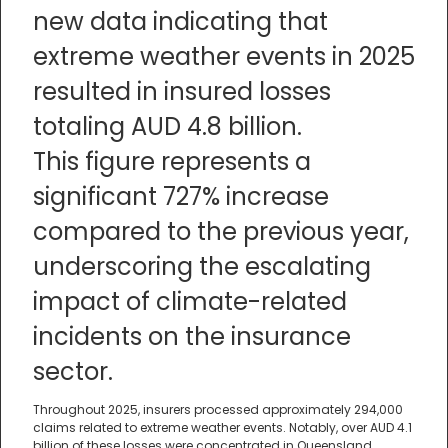
new data indicating that
extreme weather events in 2025
resulted in insured losses
totaling AUD 4.8 billion.
This figure represents a
significant 727% increase
compared to the previous year,
underscoring the escalating
impact of climate-related
incidents on the insurance
sector.
Throughout 2025, insurers processed approximately 294,000
claims related to extreme weather events. Notably, over AUD 4.1
billion of these losses were concentrated in Queensland,