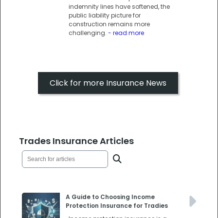
indemnity lines have softened, the
public liability picture for
construction remains more
challenging.
- read more
Click for more Insurance News
Trades Insurance Articles
A Guide to Choosing Income
Protection Insurance for Tradies