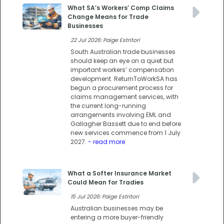
What SA’s Workers’ Comp Claims
Change Means for Trade
Businesses
22 Jul 2026: Paige Estritori
South Australian trade businesses
should keep an eye on a quiet but
important workers’ compensation
development. ReturnToWorkSA has
begun a procurement process for
claims management services, with
the current long-running
arrangements involving EML and
Gallagher Bassett due to end before
new services commence from 1 July
2027.
- read more
What a Softer Insurance Market
Could Mean for Tradies
15 Jul 2026: Paige Estritori
Australian businesses may be
entering a more buyer-friendly