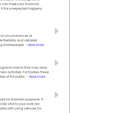
you can meet your financial
n if the unexpected happens,
 and circumstances of
e flexibility and detailed
ng tradespeople.
- read more
s against claims that may arise
ess activities. For tradies, these
er of the public.
- read more
ed for business purposes. It
les vital to your work are
ated with using vehicles for