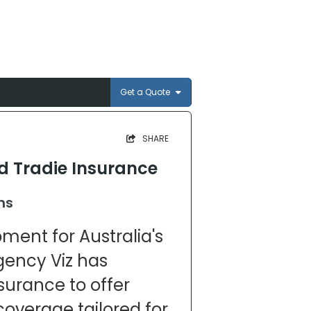
Get a Quote
SHARE
ed Tradie Insurance
ns
pment for Australia's
agency Viz has
surance to offer
coverage tailored for