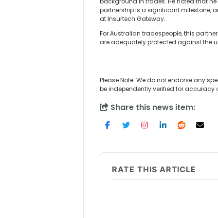
background in trades. He noted that he 
partnership is a significant milestone, 
at Insurtech Gateway.
For Australian tradespeople, this partn
are adequately protected against the uni
Please Note: We do not endorse any spe
be independently verified for accuracy
Share this news item:
RATE THIS ARTICLE