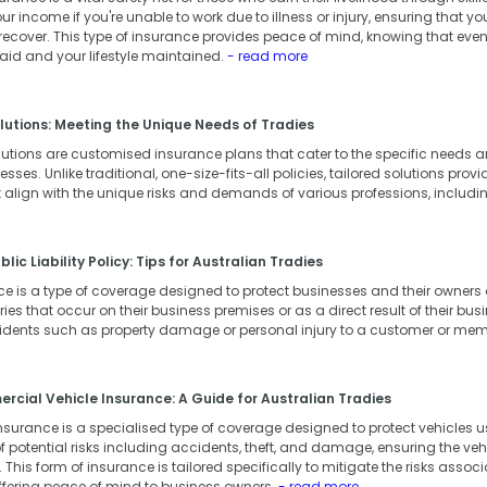
our income if you're unable to work due to illness or injury, ensuring that 
 recover. This type of insurance provides peace of mind, knowing that eve
 paid and your lifestyle maintained.
- read more
lutions: Meeting the Unique Needs of Tradies
lutions are customised insurance plans that cater to the specific needs
ses. Unlike traditional, one-size-fits-all policies, tailored solutions provid
 align with the unique risks and demands of various professions, includi
lic Liability Policy: Tips for Australian Tradies
ance is a type of coverage designed to protect businesses and their owner
ies that occur on their business premises or as a direct result of their busin
cidents such as property damage or personal injury to a customer or memb
cial Vehicle Insurance: A Guide for Australian Tradies
surance is a specialised type of coverage designed to protect vehicles us
 potential risks including accidents, theft, and damage, ensuring the vehic
This form of insurance is tailored specifically to mitigate the risks associ
ffering peace of mind to business owners.
- read more