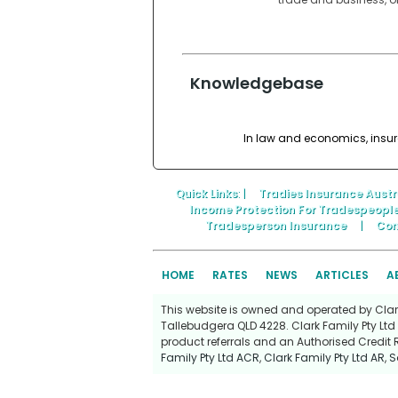
Knowledgebase
In law and economics, insura
Quick Links
: |
Tradies Insurance Austr
Income Protection For Tradespeopl
Tradesperson Insurance
|
Con
HOME
RATES
NEWS
ARTICLES
A
This website is owned and operated by Clark 
Tallebudgera QLD 4228. Clark Family Pty Ltd 
product referrals and an Authorised Credit 
Family Pty Ltd ACR
,
Clark Family Pty Ltd AR
,
S