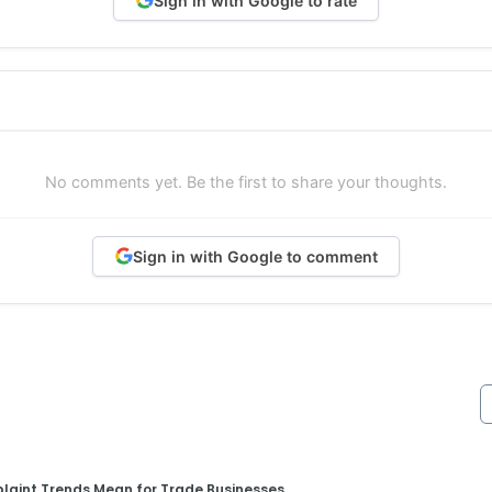
Sign in with Google to rate
No comments yet. Be the first to share your thoughts.
Sign in with Google to comment
aint Trends Mean for Trade Businesses