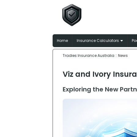
Tradies In
Broker-matched insu
Home
Insurance Calculators
Po
Tradies Insurance Australia
:: News
Viz and Ivory Insur
Exploring the New Partn