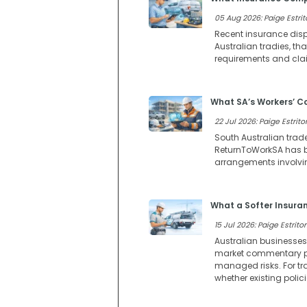
05 Aug 2026: Paige Estrit
Recent insurance dispu
Australian tradies, t
requirements and clai
What SA’s Workers’ 
22 Jul 2026: Paige Estritor
South Australian trad
ReturnToWorkSA has b
arrangements involvi
What a Softer Insura
15 Jul 2026: Paige Estritor
Australian businesses
market commentary poi
managed risks. For tr
whether existing polic