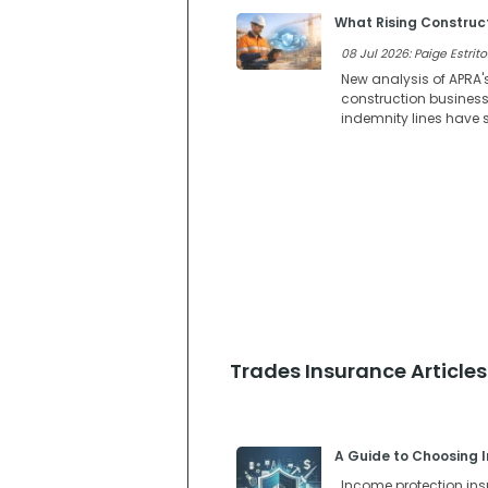
What Rising Construct
08 Jul 2026: Paige Estrito
New analysis of APRA'
construction businesse
indemnity lines have s
Trades Insurance Articles
A Guide to Choosing I
Income protection insur