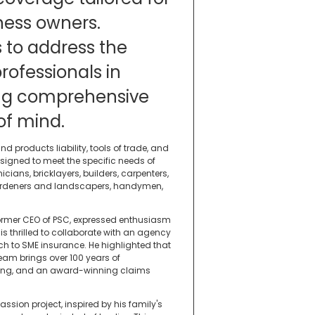
ness owners.
s to address the
rofessionals in
ding comprehensive
of mind.
d products liability, tools of trade, and
signed to meet the specific needs of
ians, bricklayers, builders, carpenters,
, gardeners and landscapers, handymen,
former CEO of PSC, expressed enthusiasm
is thrilled to collaborate with an agency
h to SME insurance. He highlighted that
team brings over 100 years of
cking, and an award-winning claims
assion project, inspired by his family's