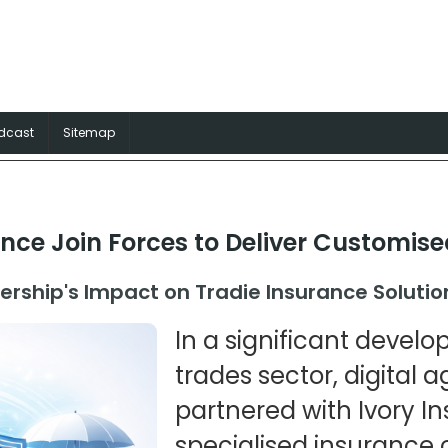
surance Australia
rance solutions for Aussie trades
dcast
Sitemap
ance Join Forces to Deliver Customis
ership's Impact on Tradie Insurance Solutio
In a significant develo
trades sector, digital 
partnered with Ivory In
specialised insurance 