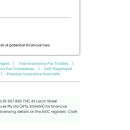
 of potential financial loss.
eople
|
Tool Insurance For Tradies
|
nce For Tradesmen
|
Self-Employed
|
Plumber Insurance Australia
 35 957 893 714), 43 Larch Street
ces Pty Ltd (AFSL 509434) for financial
icensing details on the ASIC registers:
Clark