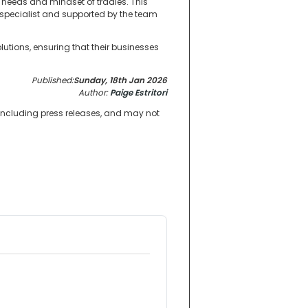
 needs and mindset of tradies. This
ty specialist and supported by the team
utions, ensuring that their businesses
Published:
Sunday, 18th Jan 2026
Author:
Paige Estritori
 including press releases, and may not