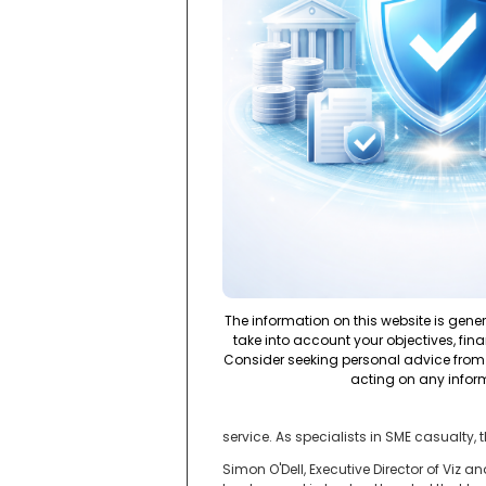
The information on this website is gene
take into account your objectives, fina
Consider seeking personal advice from 
acting on any infor
service. As specialists in SME casualty, t
Simon O'Dell, Executive Director of Viz a