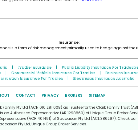
Insurance:
nce is a form of risk management primarily used to hedge against the risk
alia
|
Tradie Insurance
|
Public Liability Insurance For Tradesp
e
|
Commercial Vehicle Insurance For Tradies
|
Business Insura
struction Insurance For Tradies
|
Electrician Insurance Australia
BOUT
CONTACT
PRIVACY
BROKERS
SITEMAP
Family Pty Ltd (ACN 010 281 008) as Trustee for the Clark Family Trust (ABN
is an Authorised Representative (AR 1298860) of Unique Group Broker Servi
Representative (ACR 401491) of Saccasan Pty Ltd (ACL 386297). Check our l
accasan Pty Ltd
,
Unique Group Broker Services
.