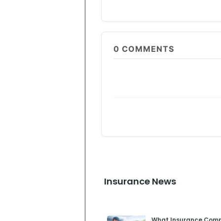
0
COMMENTS
Insurance News
What Insurance Compl