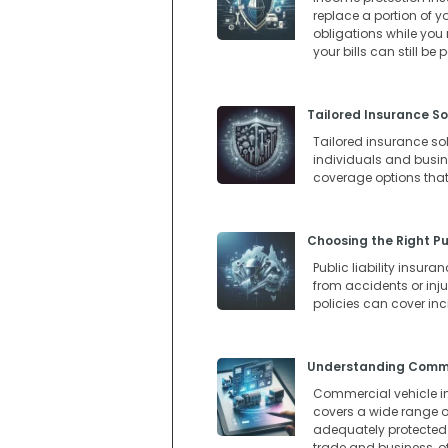
replace a portion of y
obligations while you
your bills can still be
Tailored Insurance So
Tailored insurance so
individuals and busines
coverage options that
Choosing the Right Pub
Public liability insur
from accidents or injur
policies can cover in
Understanding Commer
Commercial vehicle in
covers a wide range of
adequately protected. 
trade and business, o