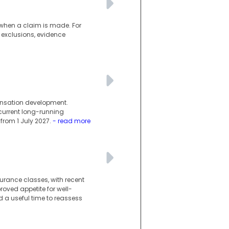
d when a claim is made. For
 exclusions, evidence
ensation development.
current long-running
rom 1 July 2027.
- read more
urance classes, with recent
oved appetite for well-
 a useful time to reassess