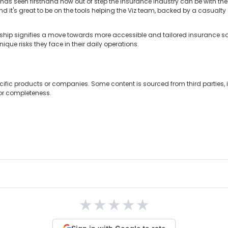
has seen firsthand how out of step the insurance industry can be with the
and it's great to be on the tools helping the Viz team, backed by a casual
ership signifies a move towards more accessible and tailored insurance sol
que risks they face in their daily operations.
cific products or companies. Some content is sourced from third parties,
 or completeness.
★
★
★
★
★