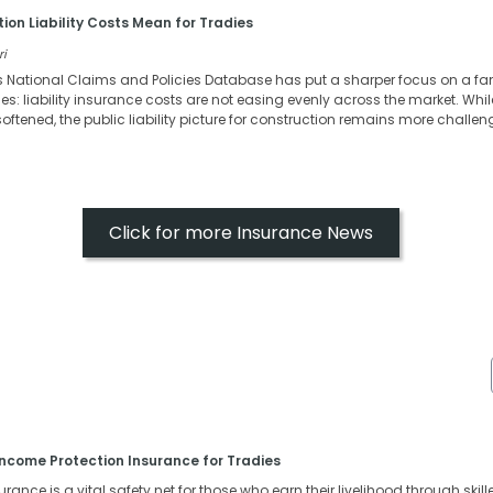
ion Liability Costs Mean for Tradies
ri
s National Claims and Policies Database has put a sharper focus on a fa
s: liability insurance costs are not easing evenly across the market. Whi
oftened, the public liability picture for construction remains more challen
Click for more Insurance News
ncome Protection Insurance for Tradies
ance is a vital safety net for those who earn their livelihood through skille