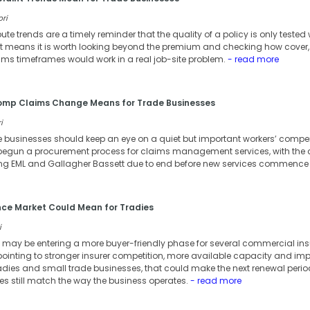
ori
te trends are a timely reminder that the quality of a policy is only teste
hat means it is worth looking beyond the premium and checking how cover,
ms timeframes would work in a real job-site problem.
- read more
Comp Claims Change Means for Trade Businesses
i
e businesses should keep an eye on a quiet but important workers’ comp
egun a procurement process for claims management services, with the 
ng EML and Gallagher Bassett due to end before new services commence f
nce Market Could Mean for Tradies
i
 may be entering a more buyer-friendly phase for several commercial ins
nting to stronger insurer competition, more available capacity and impr
adies and small trade businesses, that could make the next renewal period
ies still match the way the business operates.
- read more