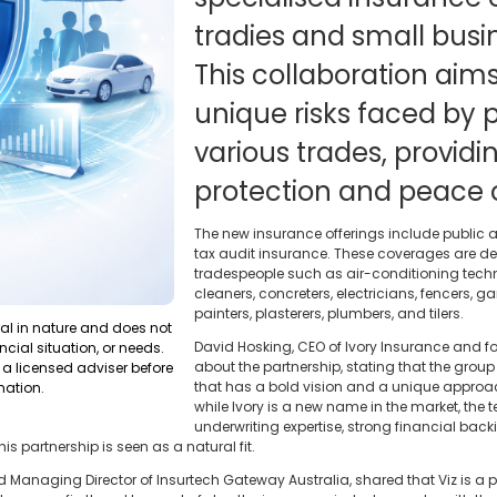
tradies and small busi
This collaboration aim
unique risks faced by p
various trades, provi
protection and peace 
The new insurance offerings include public an
tax audit insurance. These coverages are de
tradespeople such as air-conditioning technic
cleaners, concreters, electricians, fencers
painters, plasterers, plumbers, and tilers.
ral in nature and does not
David Hosking, CEO of Ivory Insurance and 
ncial situation, or needs.
about the partnership, stating that the group 
a licensed adviser before
that has a bold vision and a unique approac
mation.
while Ivory is a new name in the market, the 
underwriting expertise, strong financial ba
his partnership is seen as a natural fit.
nd Managing Director of Insurtech Gateway Australia, shared that Viz is a p