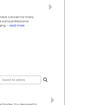
miliar concern for many
le some professional
ging.
- read more
d trades. It is designed to