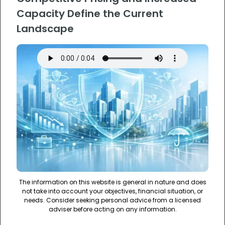
Capacity Define the Current
Landscape
The information on this website is general in nature and does
not take into account your objectives, financial situation, or
needs. Consider seeking personal advice from a licensed
adviser before acting on any information.