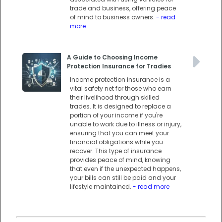
trade and business, offering peace
of mind to business owners.
- read
more
A Guide to Choosing Income
Protection Insurance for Tradies
Income protection insurance is a
vital safety net for those who earn
their livelihood through skilled
trades. It is designed to replace a
portion of your income if you're
unable to work due to illness or injury,
ensuring that you can meet your
financial obligations while you
recover. This type of insurance
provides peace of mind, knowing
that even if the unexpected happens,
your bills can still be paid and your
lifestyle maintained.
- read more