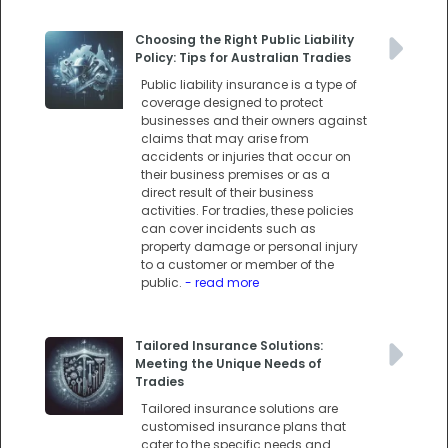
Choosing the Right Public Liability
Policy: Tips for Australian Tradies
Public liability insurance is a type of
coverage designed to protect
businesses and their owners against
claims that may arise from
accidents or injuries that occur on
their business premises or as a
direct result of their business
activities. For tradies, these policies
can cover incidents such as
property damage or personal injury
to a customer or member of the
public.
- read more
Tailored Insurance Solutions:
Meeting the Unique Needs of
Tradies
Tailored insurance solutions are
customised insurance plans that
cater to the specific needs and