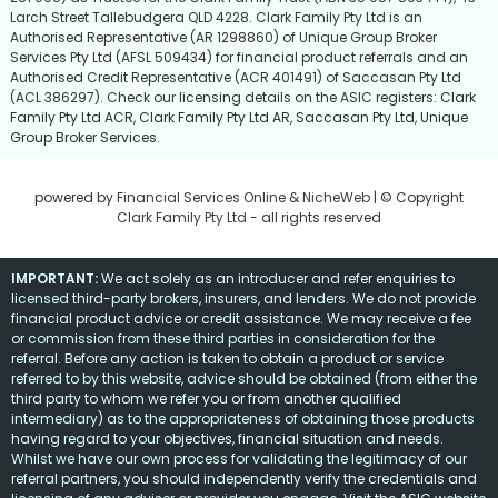
Larch Street Tallebudgera QLD 4228. Clark Family Pty Ltd is an
Authorised Representative (AR 1298860) of Unique Group Broker
Services Pty Ltd (AFSL 509434) for financial product referrals and an
Authorised Credit Representative (ACR 401491) of Saccasan Pty Ltd
(ACL 386297). Check our licensing details on the ASIC registers:
Clark
Family Pty Ltd ACR
,
Clark Family Pty Ltd AR
,
Saccasan Pty Ltd
,
Unique
Group Broker Services
.
powered by
Financial Services Online
&
NicheWeb
| © Copyright
Clark Family Pty Ltd
- all rights reserved
IMPORTANT:
We act solely as an introducer and refer enquiries to
licensed third-party brokers, insurers, and lenders. We do not provide
financial product advice or credit assistance. We may receive a fee
or commission from these third parties in consideration for the
referral. Before any action is taken to obtain a product or service
referred to by this website, advice should be obtained (from either the
third party to whom we refer you or from another qualified
intermediary) as to the appropriateness of obtaining those products
having regard to your objectives, financial situation and needs.
Whilst we have our own process for validating the legitimacy of our
referral partners, you should independently verify the credentials and