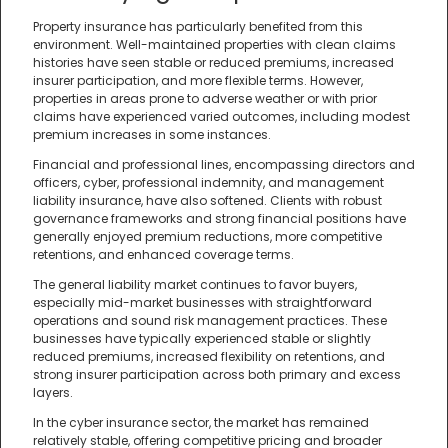
Property insurance has particularly benefited from this
environment. Well-maintained properties with clean claims
histories have seen stable or reduced premiums, increased
insurer participation, and more flexible terms. However,
properties in areas prone to adverse weather or with prior
claims have experienced varied outcomes, including modest
premium increases in some instances.
Financial and professional lines, encompassing directors and
officers, cyber, professional indemnity, and management
liability insurance, have also softened. Clients with robust
governance frameworks and strong financial positions have
generally enjoyed premium reductions, more competitive
retentions, and enhanced coverage terms.
The general liability market continues to favor buyers,
especially mid-market businesses with straightforward
operations and sound risk management practices. These
businesses have typically experienced stable or slightly
reduced premiums, increased flexibility on retentions, and
strong insurer participation across both primary and excess
layers.
In the cyber insurance sector, the market has remained
relatively stable, offering competitive pricing and broader