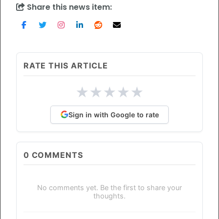
Share this news item:
RATE THIS ARTICLE
★
★
★
★
★
Sign in with Google to rate
0
COMMENTS
No comments yet. Be the first to share your
thoughts.