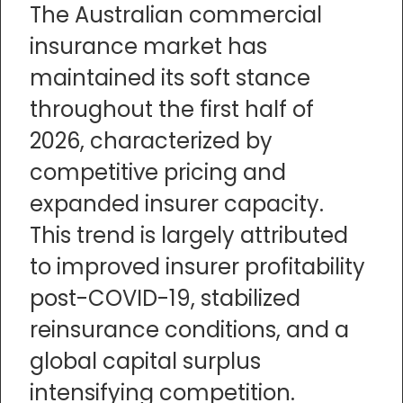
The Australian commercial
insurance market has
maintained its soft stance
throughout the first half of
2026, characterized by
competitive pricing and
expanded insurer capacity.
This trend is largely attributed
to improved insurer profitability
post-COVID-19, stabilized
reinsurance conditions, and a
global capital surplus
intensifying competition.