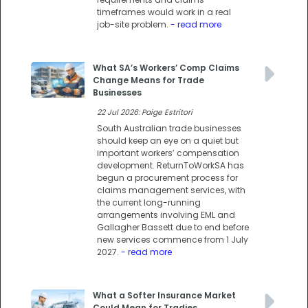
timeframes would work in a real
job-site problem.
- read more
What SA’s Workers’ Comp Claims
Change Means for Trade
Businesses
22 Jul 2026: Paige Estritori
South Australian trade businesses
should keep an eye on a quiet but
important workers’ compensation
development. ReturnToWorkSA has
begun a procurement process for
claims management services, with
the current long-running
arrangements involving EML and
Gallagher Bassett due to end before
new services commence from 1 July
2027.
- read more
What a Softer Insurance Market
Could Mean for Tradies