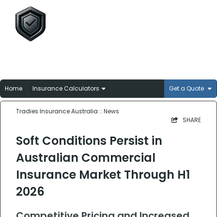
Tradies Insurance
Australia
Broker-matched insurance solutions for
Aussie trades
Home
Insurance Calculators
Get a Quote
Tradies Insurance Australia
:: News
SHARE
Soft Conditions Persist in
Australian Commercial
Insurance Market Through H1
2026
Competitive Pricing and Increased