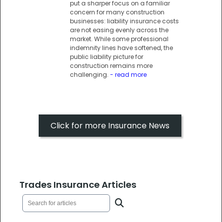
put a sharper focus on a familiar
concern for many construction
businesses: liability insurance costs
are not easing evenly across the
market. While some professional
indemnity lines have softened, the
public liability picture for
construction remains more
challenging.
- read more
Click for more Insurance News
Trades Insurance Articles