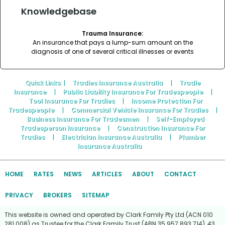
Knowledgebase
Trauma Insurance:
An insurance that pays a lump-sum amount on the
diagnosis of one of several critical illnesses or events
Quick Links
: |
Tradies Insurance Australia
|
Tradie
Insurance
|
Public Liability Insurance For Tradespeople
|
Tool Insurance For Tradies
|
Income Protection For
Tradespeople
|
Commercial Vehicle Insurance For Tradies
|
Business Insurance For Tradesmen
|
Self-Employed
Tradesperson Insurance
|
Construction Insurance For
Tradies
|
Electrician Insurance Australia
|
Plumber
Insurance Australia
HOME
RATES
NEWS
ARTICLES
ABOUT
CONTACT
PRIVACY
BROKERS
SITEMAP
This website is owned and operated by Clark Family Pty Ltd (ACN 010
281 008) as Trustee for the Clark Family Trust (ABN 35 957 893 714), 43