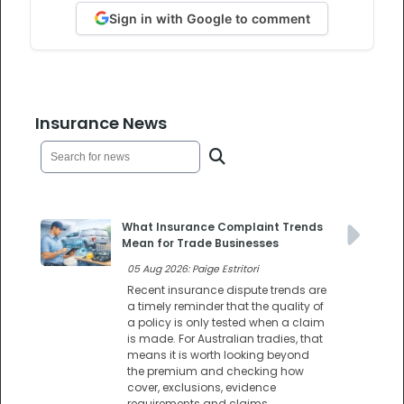
Sign in with Google to comment
Insurance News
What Insurance Complaint Trends
Mean for Trade Businesses
05 Aug 2026: Paige Estritori
Recent insurance dispute trends are
a timely reminder that the quality of
a policy is only tested when a claim
is made. For Australian tradies, that
means it is worth looking beyond
the premium and checking how
cover, exclusions, evidence
requirements and claims