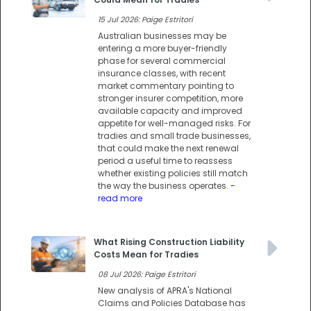
15 Jul 2026: Paige Estritori
Australian businesses may be
entering a more buyer-friendly
phase for several commercial
insurance classes, with recent
market commentary pointing to
stronger insurer competition, more
available capacity and improved
appetite for well-managed risks. For
tradies and small trade businesses,
that could make the next renewal
period a useful time to reassess
whether existing policies still match
the way the business operates.
-
read more
What Rising Construction Liability
Costs Mean for Tradies
08 Jul 2026: Paige Estritori
New analysis of APRA's National
Claims and Policies Database has