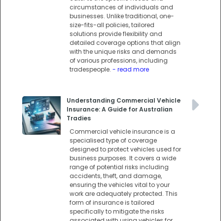
circumstances of individuals and
businesses. Unlike traditional, one-
size-fits-all policies, tailored
solutions provide flexibility and
detailed coverage options that align
with the unique risks and demands
of various professions, including
tradespeople.
- read more
Understanding Commercial Vehicle
Insurance: A Guide for Australian
Tradies
Commercial vehicle insurance is a
specialised type of coverage
designed to protect vehicles used for
business purposes. It covers a wide
range of potential risks including
accidents, theft, and damage,
ensuring the vehicles vital to your
work are adequately protected. This
form of insurance is tailored
specifically to mitigate the risks
associated with using vehicles for