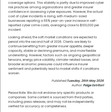
coverage options. This stability is partly due to improved cyber
risk practices among organizations and greater insurer
confidence in assessing cyber exposures. However, the actual
cost of cyber incidents is rising, with medium-sized
businesses reporting a 55% year-on-year increase in self-
reported cyber crime costs, averaging close to $100,000 per
incident.
Looking ahead, the soft market conditions are expected to
persist into the second half of 2026. Clients are likely to
continue benefiting from greater insurer appetite, deeper
capacity, stable or declining premiums, and more flexible
underwriting. However, factors such as ongoing geopolitical
tensions, energy price volatility, climate-related losses, and
broader economic pressures could influence insurer
sentiment and potentially lead to market shifts if conditions
worsen.
Published:
Tuesday, 26th May 2026
Author:
Paige Estritori
Please Note: We do not endorse any specific products or
companies. Some content is sourced from third parties,
including press releases, and may not be independently
verified for accuracy or completeness.