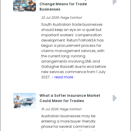
Change Means for Trade
Businesses
22 Jul 2026: Paige Estritori
South Australian trade businesses
should keep an eye on a quiet but
important workers’ compensation
development. ReturnToWorkSA has
begun a procurement process for
claims management services, with
the current long-running
arrangements involving EML and
Gallagher Bassett due to end before
new services commence from 1 July
2027.
- read more
What a Softer Insurance Market
Could Mean for Tradies
15 Jul 2026: Paige Estritori
Australian businesses may be
entering a more buyer-friendly
phase for several commercial