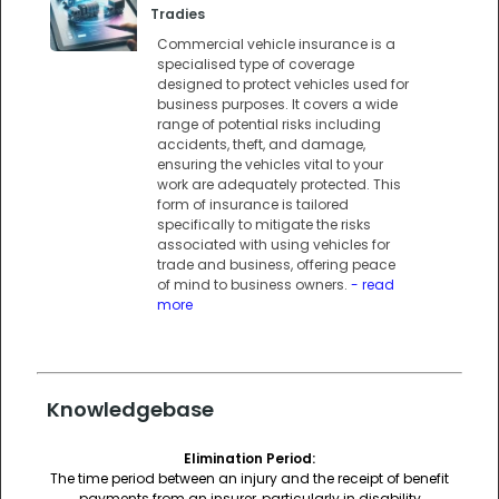
Tradies
Commercial vehicle insurance is a
specialised type of coverage
designed to protect vehicles used for
business purposes. It covers a wide
range of potential risks including
accidents, theft, and damage,
ensuring the vehicles vital to your
work are adequately protected. This
form of insurance is tailored
specifically to mitigate the risks
associated with using vehicles for
trade and business, offering peace
of mind to business owners.
- read
more
Knowledgebase
Elimination Period:
The time period between an injury and the receipt of benefit
payments from an insurer, particularly in disability