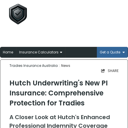
Tradies Insurance
Australia
Broker-matched insurance solutions for
Aussie trades
Home
Insurance Calculators
Get a Quote
Tradies Insurance Australia
:: News
SHARE
Hutch Underwriting's New PI
Insurance: Comprehensive
Protection for Tradies
A Closer Look at Hutch's Enhanced
Professional Indemnity Coverage