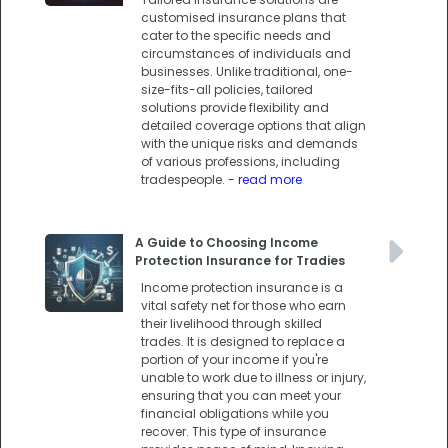
customised insurance plans that
cater to the specific needs and
circumstances of individuals and
businesses. Unlike traditional, one-
size-fits-all policies, tailored
solutions provide flexibility and
detailed coverage options that align
with the unique risks and demands
of various professions, including
tradespeople.
- read more
A Guide to Choosing Income
Protection Insurance for Tradies
Income protection insurance is a
vital safety net for those who earn
their livelihood through skilled
trades. It is designed to replace a
portion of your income if you're
unable to work due to illness or injury,
ensuring that you can meet your
financial obligations while you
recover. This type of insurance