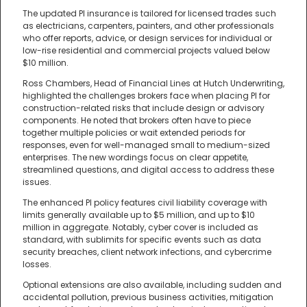
The updated PI insurance is tailored for licensed trades such
as electricians, carpenters, painters, and other professionals
who offer reports, advice, or design services for individual or
low-rise residential and commercial projects valued below
$10 million.
Ross Chambers, Head of Financial Lines at Hutch Underwriting,
highlighted the challenges brokers face when placing PI for
construction-related risks that include design or advisory
components. He noted that brokers often have to piece
together multiple policies or wait extended periods for
responses, even for well-managed small to medium-sized
enterprises. The new wordings focus on clear appetite,
streamlined questions, and digital access to address these
issues.
The enhanced PI policy features civil liability coverage with
limits generally available up to $5 million, and up to $10
million in aggregate. Notably, cyber cover is included as
standard, with sublimits for specific events such as data
security breaches, client network infections, and cybercrime
losses.
Optional extensions are also available, including sudden and
accidental pollution, previous business activities, mitigation