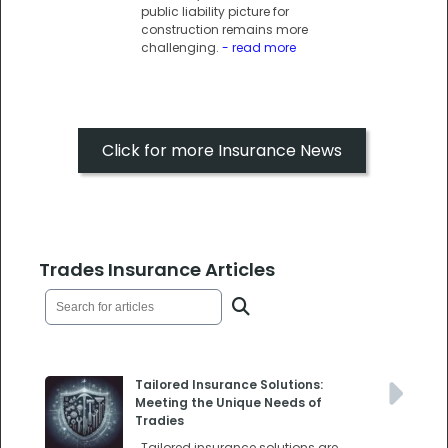
public liability picture for
construction remains more
challenging.
- read more
Click for more Insurance News
Trades Insurance Articles
Tailored Insurance Solutions:
Meeting the Unique Needs of
Tradies
Tailored insurance solutions are