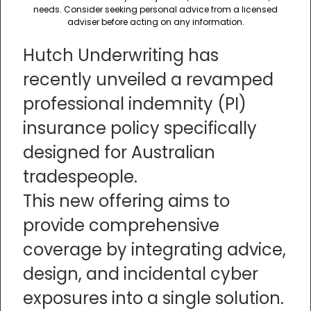
needs. Consider seeking personal advice from a licensed
adviser before acting on any information.
Hutch Underwriting has
recently unveiled a revamped
professional indemnity (PI)
insurance policy specifically
designed for Australian
tradespeople.
This new offering aims to
provide comprehensive
coverage by integrating advice,
design, and incidental cyber
exposures into a single solution.