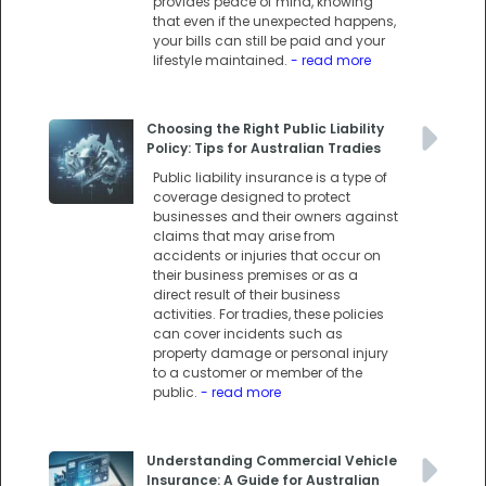
provides peace of mind, knowing
that even if the unexpected happens,
your bills can still be paid and your
lifestyle maintained.
- read more
Choosing the Right Public Liability
Policy: Tips for Australian Tradies
Public liability insurance is a type of
coverage designed to protect
businesses and their owners against
claims that may arise from
accidents or injuries that occur on
their business premises or as a
direct result of their business
activities. For tradies, these policies
can cover incidents such as
property damage or personal injury
to a customer or member of the
public.
- read more
Understanding Commercial Vehicle
Insurance: A Guide for Australian