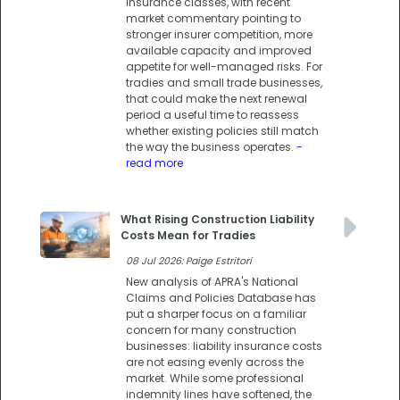
insurance classes, with recent
market commentary pointing to
stronger insurer competition, more
available capacity and improved
appetite for well-managed risks. For
tradies and small trade businesses,
that could make the next renewal
period a useful time to reassess
whether existing policies still match
the way the business operates.
-
read more
What Rising Construction Liability
Costs Mean for Tradies
08 Jul 2026: Paige Estritori
New analysis of APRA's National
Claims and Policies Database has
put a sharper focus on a familiar
concern for many construction
businesses: liability insurance costs
are not easing evenly across the
market. While some professional
indemnity lines have softened, the