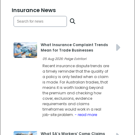
Insurance News
What Insurance Complaint Trends
Mean for Trade Businesses
05 Aug 2026: Paige Estritori
Recent insurance dispute trends are
a timely reminder that the quality of
a policy is only tested when a claim
is made. For Australian tradies, that
means it is worth looking beyond
the premium and checking how
cover, exclusions, evidence
requirements and claims
timeframes would work in a real
job-site problem.
- read more
What SA’s Workers’ Comp Claims