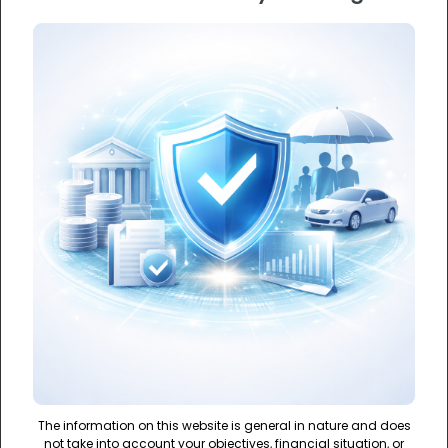
The information on this website is general in nature and does
not take into account your objectives, financial situation, or