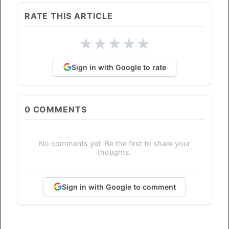
RATE THIS ARTICLE
★
★
★
★
★
Sign in with Google to rate
0
COMMENTS
No comments yet. Be the first to share your
thoughts.
Sign in with Google to comment