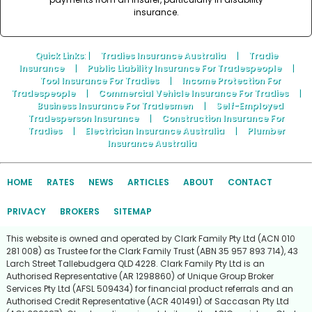
insurance.
Quick Links
: |
Tradies Insurance Australia
|
Tradie
Insurance
|
Public Liability Insurance For Tradespeople
|
Tool Insurance For Tradies
|
Income Protection For
Tradespeople
|
Commercial Vehicle Insurance For Tradies
|
Business Insurance For Tradesmen
|
Self-Employed
Tradesperson Insurance
|
Construction Insurance For
Tradies
|
Electrician Insurance Australia
|
Plumber
Insurance Australia
HOME
RATES
NEWS
ARTICLES
ABOUT
CONTACT
PRIVACY
BROKERS
SITEMAP
This website is owned and operated by Clark Family Pty Ltd (ACN 010
281 008) as Trustee for the Clark Family Trust (ABN 35 957 893 714), 43
Larch Street Tallebudgera QLD 4228. Clark Family Pty Ltd is an
Authorised Representative (AR 1298860) of Unique Group Broker
Services Pty Ltd (AFSL 509434) for financial product referrals and an
Authorised Credit Representative (ACR 401491) of Saccasan Pty Ltd