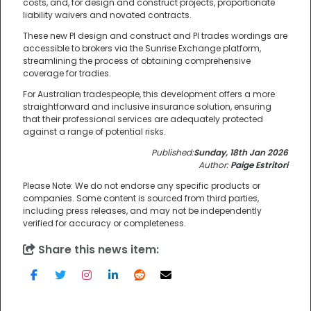
costs, and, for design and construct projects, proportionate
liability waivers and novated contracts.
These new PI design and construct and PI trades wordings are
accessible to brokers via the Sunrise Exchange platform,
streamlining the process of obtaining comprehensive
coverage for tradies.
For Australian tradespeople, this development offers a more
straightforward and inclusive insurance solution, ensuring
that their professional services are adequately protected
against a range of potential risks.
Published:
Sunday, 18th Jan 2026
Author:
Paige Estritori
Please Note: We do not endorse any specific products or
companies. Some content is sourced from third parties,
including press releases, and may not be independently
verified for accuracy or completeness.
Share this news item: