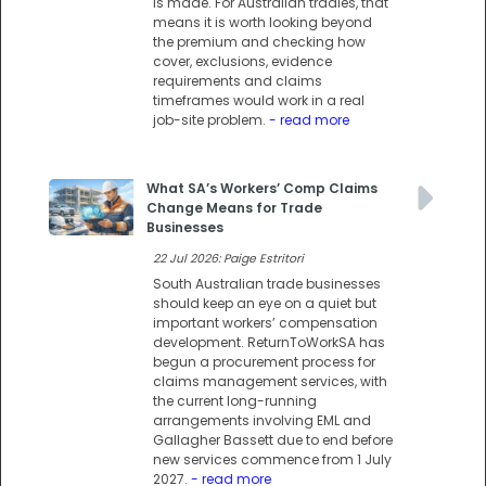
is made. For Australian tradies, that
means it is worth looking beyond
the premium and checking how
cover, exclusions, evidence
requirements and claims
timeframes would work in a real
job-site problem.
- read more
What SA’s Workers’ Comp Claims
Change Means for Trade
Businesses
22 Jul 2026: Paige Estritori
South Australian trade businesses
should keep an eye on a quiet but
important workers’ compensation
development. ReturnToWorkSA has
begun a procurement process for
claims management services, with
the current long-running
arrangements involving EML and
Gallagher Bassett due to end before
new services commence from 1 July
2027.
- read more