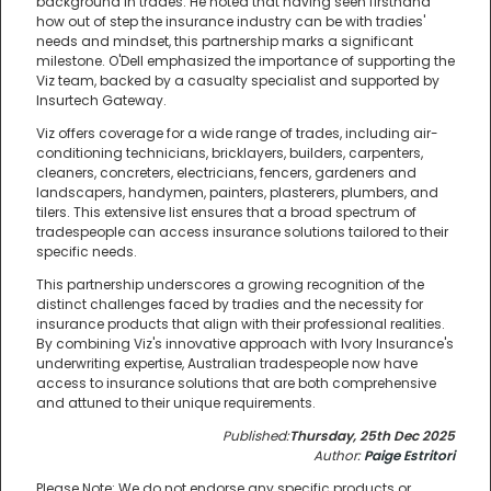
background in trades. He noted that having seen firsthand
how out of step the insurance industry can be with tradies'
needs and mindset, this partnership marks a significant
milestone. O'Dell emphasized the importance of supporting the
Viz team, backed by a casualty specialist and supported by
Insurtech Gateway.
Viz offers coverage for a wide range of trades, including air-
conditioning technicians, bricklayers, builders, carpenters,
cleaners, concreters, electricians, fencers, gardeners and
landscapers, handymen, painters, plasterers, plumbers, and
tilers. This extensive list ensures that a broad spectrum of
tradespeople can access insurance solutions tailored to their
specific needs.
This partnership underscores a growing recognition of the
distinct challenges faced by tradies and the necessity for
insurance products that align with their professional realities.
By combining Viz's innovative approach with Ivory Insurance's
underwriting expertise, Australian tradespeople now have
access to insurance solutions that are both comprehensive
and attuned to their unique requirements.
Published:
Thursday, 25th Dec 2025
Author:
Paige Estritori
Please Note: We do not endorse any specific products or