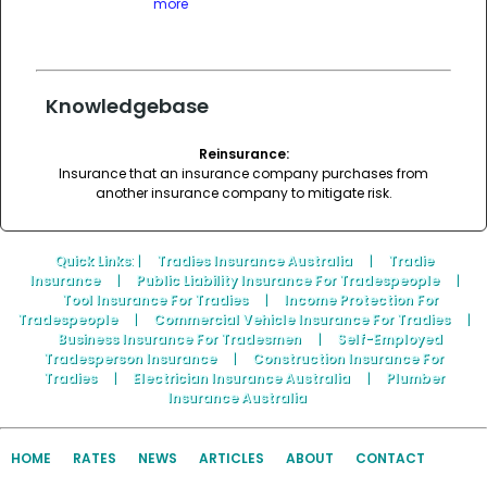
more
Knowledgebase
Reinsurance:
Insurance that an insurance company purchases from
another insurance company to mitigate risk.
Quick Links
: |
Tradies Insurance Australia
|
Tradie
Insurance
|
Public Liability Insurance For Tradespeople
|
Tool Insurance For Tradies
|
Income Protection For
Tradespeople
|
Commercial Vehicle Insurance For Tradies
|
Business Insurance For Tradesmen
|
Self-Employed
Tradesperson Insurance
|
Construction Insurance For
Tradies
|
Electrician Insurance Australia
|
Plumber
Insurance Australia
HOME
RATES
NEWS
ARTICLES
ABOUT
CONTACT