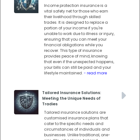
Income protection insurance is a
vital safety net for those who earn
their livelihood through skilled
trades. It is designed to replace a
portion of your income if you're
unable to work due to illness or injury,
ensuring that you can meet your
financial obligations while you
recover. This type of insurance
provides peace of mind, knowing
that even if the unexpected happens,
your bills can still be paid and your
lifestyle maintained.
- read more
Tailored Insurance Solutions:
Meeting the Unique Needs of
Tradies
Tailored insurance solutions are
customised insurance plans that
cater to the specific needs and
circumstances of individuals and
businesses. Unlike traditional, one-