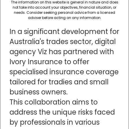
The information on this website is general in nature and does
not take into account your objectives, financial situation, or
needs. Consider seeking personal advice from a licensed
adviser before acting on any information.
In a significant development for
Australia's trades sector, digital
agency Viz has partnered with
Ivory Insurance to offer
specialised insurance coverage
tailored for tradies and small
business owners.
This collaboration aims to
address the unique risks faced
by professionals in various