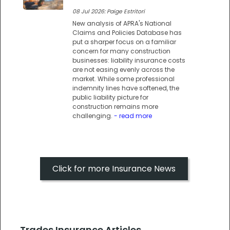
08 Jul 2026: Paige Estritori
New analysis of APRA's National
Claims and Policies Database has
put a sharper focus on a familiar
concern for many construction
businesses: liability insurance costs
are not easing evenly across the
market. While some professional
indemnity lines have softened, the
public liability picture for
construction remains more
challenging.
- read more
Click for more Insurance News
Trades Insurance Articles