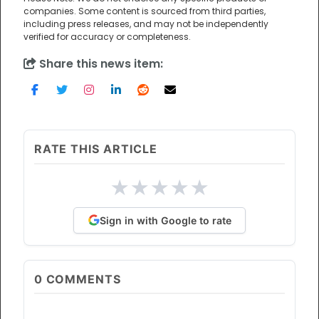
companies. Some content is sourced from third parties,
including press releases, and may not be independently
verified for accuracy or completeness.
Share this news item:
RATE THIS ARTICLE
★
★
★
★
★
Sign in with Google to rate
0
COMMENTS