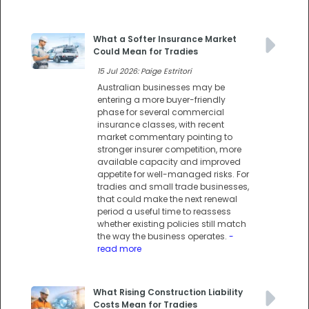
What a Softer Insurance Market
Could Mean for Tradies
15 Jul 2026: Paige Estritori
Australian businesses may be
entering a more buyer-friendly
phase for several commercial
insurance classes, with recent
market commentary pointing to
stronger insurer competition, more
available capacity and improved
appetite for well-managed risks. For
tradies and small trade businesses,
that could make the next renewal
period a useful time to reassess
whether existing policies still match
the way the business operates.
-
read more
What Rising Construction Liability
Costs Mean for Tradies