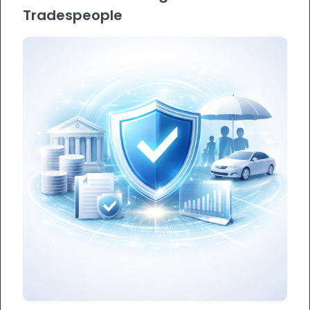
Tradespeople