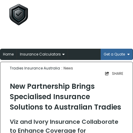
Tradies Insurance
Australia
Broker-matched insurance solutions for
Aussie trades
Home
Insurance Calculators
Get a Quote
Tradies Insurance Australia
:: News
SHARE
New Partnership Brings
Specialised Insurance
Solutions to Australian Tradies
Viz and Ivory Insurance Collaborate
to Enhance Coverage for