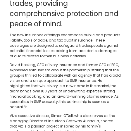
trades, providing
comprehensive protection and
peace of mind.
The new insurance offerings encompass public and products
liability, tools of trade, and tax audit insurance. These
coverages are designed to safeguard tradespeople against
potential financial losses arising from accidents, damages,
or audits related to their business activities.
David Hosking, CEO of Ivory Insurance and former CEO of PSC,
expressed enthusiasm about the partnership, stating that the
group is thrilled to collaborate with an agency that has a bold
vision and a unique approach to SME insurance. He
highlighted that while Ivory is a new name in the market, the
team brings over 100 years of underwriting expertise, strong
financial backing, and an award-winning claims service. As
specialists in SME casualty, this partnership is seen as a
natural fit.
Viz's executive director, Simon O'Dell, who also serves as the
Managing Director of Insurtech Gateway Australia, shared
that Viz is a passion project, inspired by his family's