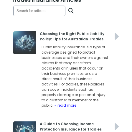
Choosing the Right Public Liability
Policy: Tips for Australian Tradies
Public liability insurance is a type of
coverage designed to protect
businesses and their owners against
claims that may arise from
accidents or injuries that occur on
their business premises or as a
direct result of their business
activities. For tradies, these policies
can cover incidents such as
property damage or personal injury
to a customer or member of the
public.
- read more
A Guide to Choosing Income
Protection Insurance for Tradies