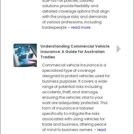
size-fits-all policies, tailored
solutions provide flexibility and
detailed coverage options that align
with the unique risks and demands
of various professions, including
tradespeople.
- read more
Understanding Commercial Vehicle
Insurance: A Guide for Australian
Tradies
Commercial vehicle insurance is a
specialised type of coverage
designed to protect vehicles used for
business purposes. It covers a wide
range of potential risks including
accidents, theft, and damage,
ensuring the vehicles vital to your
work are adequately protected. This
form of insurance is tailored
specifically to mitigate the risks
associated with using vehicles for
trade and business, offering peace
of mind to business owners.
- read