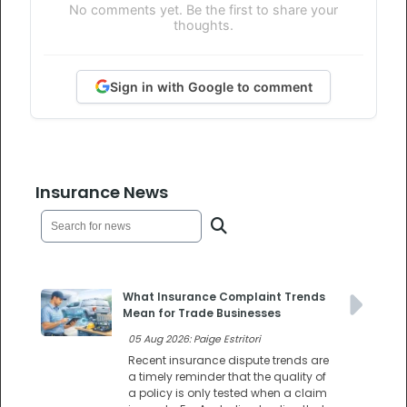
No comments yet. Be the first to share your
thoughts.
Sign in with Google to comment
Insurance News
What Insurance Complaint Trends
Mean for Trade Businesses
05 Aug 2026: Paige Estritori
Recent insurance dispute trends are
a timely reminder that the quality of
a policy is only tested when a claim