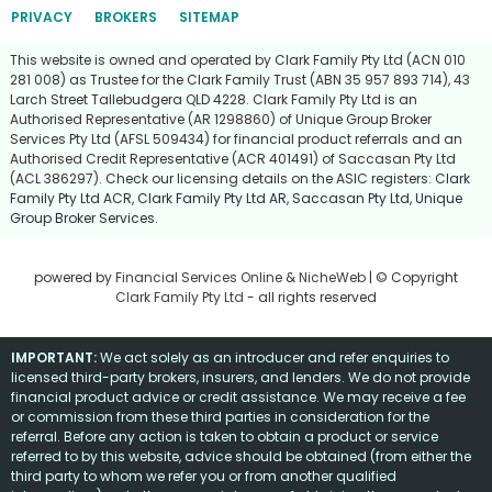
PRIVACY
BROKERS
SITEMAP
This website is owned and operated by Clark Family Pty Ltd (ACN 010
281 008) as Trustee for the Clark Family Trust (ABN 35 957 893 714), 43
Larch Street Tallebudgera QLD 4228. Clark Family Pty Ltd is an
Authorised Representative (AR 1298860) of Unique Group Broker
Services Pty Ltd (AFSL 509434) for financial product referrals and an
Authorised Credit Representative (ACR 401491) of Saccasan Pty Ltd
(ACL 386297). Check our licensing details on the ASIC registers:
Clark
Family Pty Ltd ACR
,
Clark Family Pty Ltd AR
,
Saccasan Pty Ltd
,
Unique
Group Broker Services
.
powered by
Financial Services Online
&
NicheWeb
| © Copyright
Clark Family Pty Ltd
- all rights reserved
IMPORTANT:
We act solely as an introducer and refer enquiries to
licensed third-party brokers, insurers, and lenders. We do not provide
financial product advice or credit assistance. We may receive a fee
or commission from these third parties in consideration for the
referral. Before any action is taken to obtain a product or service
referred to by this website, advice should be obtained (from either the
third party to whom we refer you or from another qualified