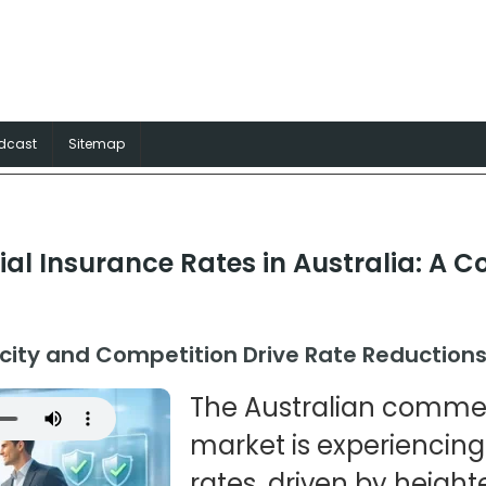
surance Australia
rance solutions for Aussie trades
dcast
Sitemap
l Insurance Rates in Australia: A C
city and Competition Drive Rate Reduction
The Australian commer
market is experiencing
rates, driven by heigh