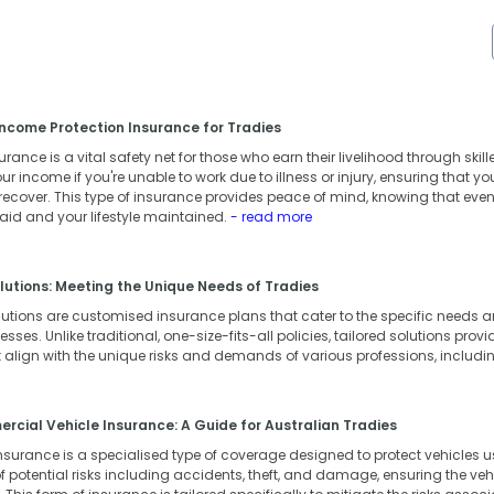
ncome Protection Insurance for Tradies
ance is a vital safety net for those who earn their livelihood through skille
our income if you're unable to work due to illness or injury, ensuring that 
 recover. This type of insurance provides peace of mind, knowing that eve
 paid and your lifestyle maintained.
- read more
lutions: Meeting the Unique Needs of Tradies
lutions are customised insurance plans that cater to the specific needs
ses. Unlike traditional, one-size-fits-all policies, tailored solutions provid
 align with the unique risks and demands of various professions, includi
cial Vehicle Insurance: A Guide for Australian Tradies
surance is a specialised type of coverage designed to protect vehicles us
 potential risks including accidents, theft, and damage, ensuring the vehic