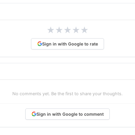
★
★
★
★
★
Sign in with Google to rate
No comments yet. Be the first to share your thoughts.
Sign in with Google to comment