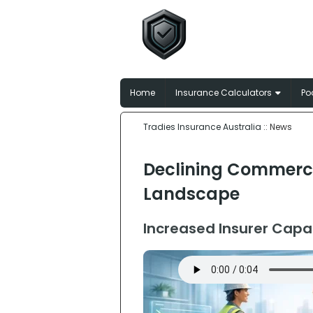
Tradies In
Broker-matched insu
Home
Insurance Calculators
Po
Tradies Insurance Australia
:: News
Declining Commercia
Landscape
Increased Insurer Capa