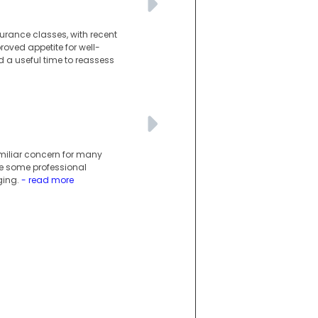
urance classes, with recent
oved appetite for well-
 a useful time to reassess
miliar concern for many
le some professional
ging.
- read more