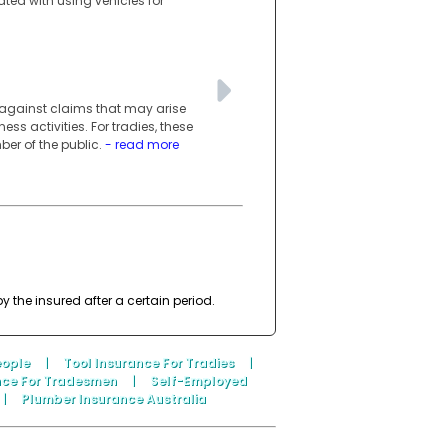
ated with using vehicles for
s against claims that may arise
ess activities. For tradies, these
er of the public.
- read more
 the insured after a certain period.
eople
|
Tool Insurance For Tradies
|
nce For Tradesmen
|
Self-Employed
|
Plumber Insurance Australia