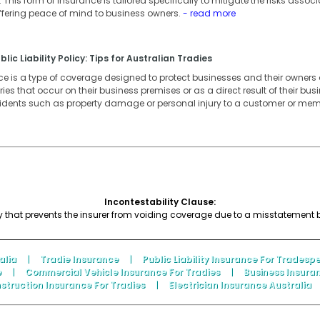
This form of insurance is tailored specifically to mitigate the risks associ
ffering peace of mind to business owners.
- read more
lic Liability Policy: Tips for Australian Tradies
ance is a type of coverage designed to protect businesses and their owner
ies that occur on their business premises or as a direct result of their busin
cidents such as property damage or personal injury to a customer or memb
Incontestability Clause:
icy that prevents the insurer from voiding coverage due to a misstatement by
alia
|
Tradie Insurance
|
Public Liability Insurance For Tradesp
e
|
Commercial Vehicle Insurance For Tradies
|
Business Insura
struction Insurance For Tradies
|
Electrician Insurance Australia