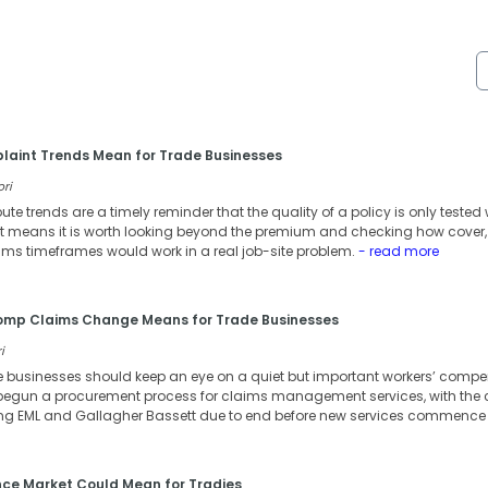
aint Trends Mean for Trade Businesses
ori
te trends are a timely reminder that the quality of a policy is only teste
hat means it is worth looking beyond the premium and checking how cover,
ms timeframes would work in a real job-site problem.
- read more
Comp Claims Change Means for Trade Businesses
i
e businesses should keep an eye on a quiet but important workers’ comp
egun a procurement process for claims management services, with the 
ng EML and Gallagher Bassett due to end before new services commence f
nce Market Could Mean for Tradies