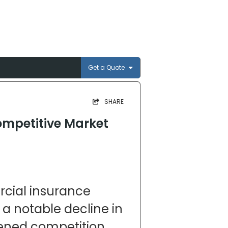
Get a Quote
SHARE
ompetitive Market
s
cial insurance
 a notable decline in
tened competition