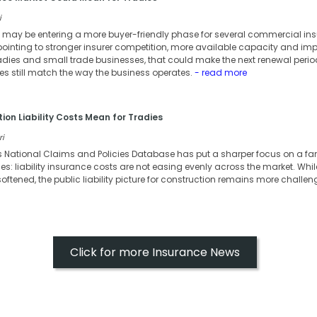
i
 may be entering a more buyer-friendly phase for several commercial ins
nting to stronger insurer competition, more available capacity and impr
adies and small trade businesses, that could make the next renewal period
ies still match the way the business operates.
- read more
ion Liability Costs Mean for Tradies
ri
s National Claims and Policies Database has put a sharper focus on a fa
s: liability insurance costs are not easing evenly across the market. Whi
oftened, the public liability picture for construction remains more challen
Click for more Insurance News