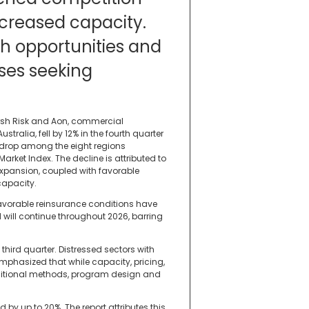
creased capacity.
th opportunities and
ses seeking
arsh Risk and Aon, commercial
ustralia, fell by 12% in the fourth quarter
t drop among the eight regions
rket Index. The decline is attributed to
expansion, coupled with favorable
capacity.
 favorable reinsurance conditions have
 will continue throughout 2026, barring
 third quarter. Distressed sectors with
emphasized that while capacity, pricing,
raditional methods, program design and
by up to 20%. The report attributes this