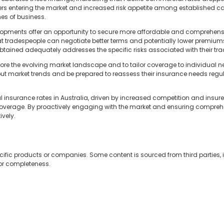
ers entering the market and increased risk appetite among established ca
nes of business.
elopments offer an opportunity to secure more affordable and comprehen
tradespeople can negotiate better terms and potentially lower premiums. 
btained adequately addresses the specific risks associated with their tra
ore the evolving market landscape and to tailor coverage to individual ne
t market trends and be prepared to reassess their insurance needs regul
l insurance rates in Australia, driven by increased competition and insure
overage. By proactively engaging with the market and ensuring comprehe
ively.
cific products or companies. Some content is sourced from third parties,
 or completeness.