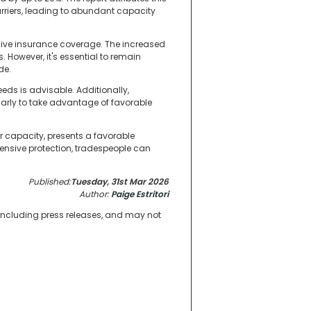
rriers, leading to abundant capacity
sive insurance coverage. The increased
However, it's essential to remain
de.
eds is advisable. Additionally,
arly to take advantage of favorable
r capacity, presents a favorable
nsive protection, tradespeople can
Published:
Tuesday, 31st Mar 2026
Author:
Paige Estritori
 including press releases, and may not