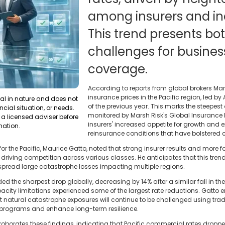
among insurers and in
This trend presents bo
challenges for busines
coverage.
According to reports from global brokers M
insurance prices in the Pacific region, led by A
ral in nature and does not
of the previous year. This marks the steepes
ncial situation, or needs.
monitored by Marsh Risk's Global Insurance Ma
a licensed adviser before
insurers' increased appetite for growth and 
mation.
reinsurance conditions that have bolstered 
or the Pacific, Maurice Gatto, noted that strong insurer results and more
driving competition across various classes. He anticipates that this trend
pread large catastrophe losses impacting multiple regions.
rded the sharpest drop globally, decreasing by 14% after a similar fall in the
pacity limitations experienced some of the largest rate reductions. Gatto 
ant natural catastrophe exposures will continue to be challenged using t
te programs and enhance long-term resilience.
oborates these findings, indicating that Pacific commercial rates dropped 