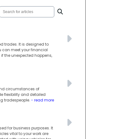
d trades. It is designed to
you can meet your financial
n if the unexpected happens,
 and circumstances of
e flexibility and detailed
ng tradespeople.
- read more
ed for business purposes. It
les vital to your work are