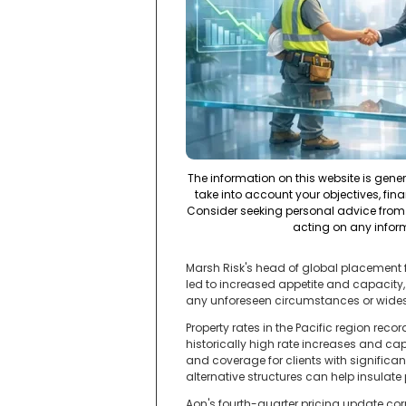
The information on this website is gene
take into account your objectives, fina
Consider seeking personal advice from 
acting on any infor
Marsh Risk's head of global placement f
led to increased appetite and capacity, 
any unforeseen circumstances or wides
Property rates in the Pacific region reco
historically high rate increases and ca
and coverage for clients with signific
alternative structures can help insula
Aon's fourth-quarter pricing update corr