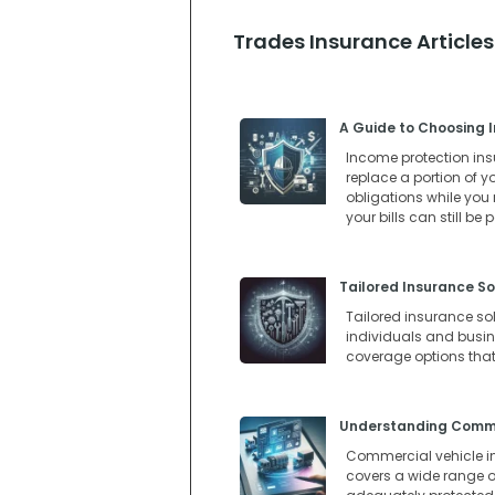
Trades Insurance Articles
A Guide to Choosing I
Income protection insur
replace a portion of y
obligations while you
your bills can still be
Tailored Insurance So
Tailored insurance so
individuals and busines
coverage options that
Understanding Commer
Commercial vehicle in
covers a wide range of