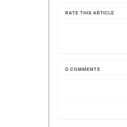
RATE THIS ARTICLE
0
COMMENTS