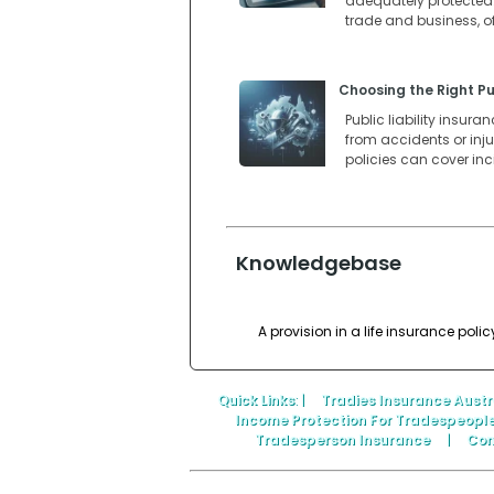
adequately protected. 
trade and business, o
Choosing the Right Pub
Public liability insur
from accidents or injur
policies can cover in
Knowledgebase
A provision in a life insurance pol
Quick Links
: |
Tradies Insurance Austr
Income Protection For Tradespeopl
Tradesperson Insurance
|
Con