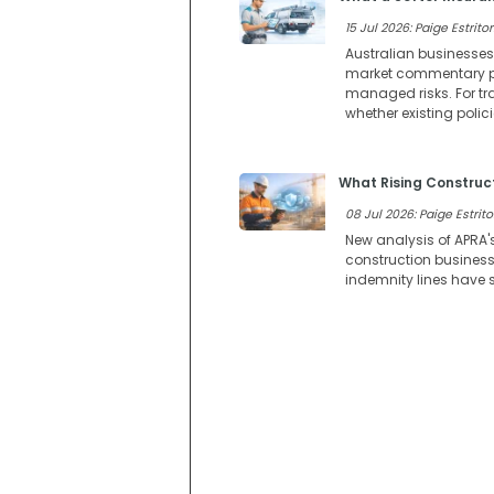
15 Jul 2026: Paige Estritor
Australian businesses
market commentary poi
managed risks. For tr
whether existing polic
What Rising Construct
08 Jul 2026: Paige Estrito
New analysis of APRA'
construction businesse
indemnity lines have s