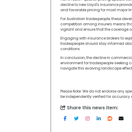
decline to new Lloyd's insurance provid
and favorable pricing for most major li
For Australian tradespeople, these dev
competition among insurers means that 
vigilant and ensure that the coverage o
Engaging with insurance brokers to expl
tradespeople should stay informed abou
conditions.
In conclusion, the decline in commercia
environment for tradespeople seeking c
navigate this evolving landscape effect
Please Note: We do not endorse any spe
be independently verified for accuracy
Share this news item: