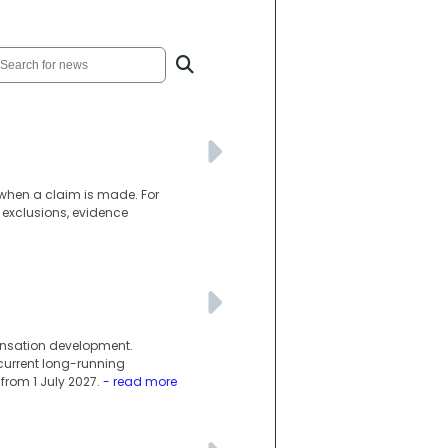
d when a claim is made. For
 exclusions, evidence
ensation development.
current long-running
rom 1 July 2027.
- read more