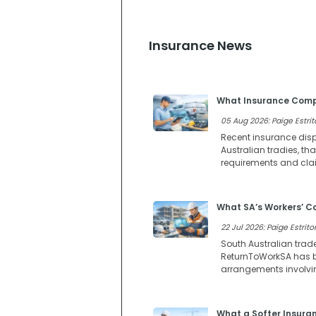
Insurance News
What Insurance Compl
05 Aug 2026: Paige Estrit
Recent insurance dispu
Australian tradies, t
requirements and clai
What SA’s Workers’ 
22 Jul 2026: Paige Estritor
South Australian trad
ReturnToWorkSA has b
arrangements involvi
What a Softer Insura