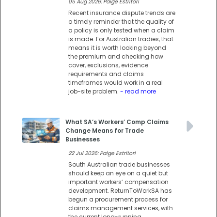
05 Aug 2026: Paige Estritori
Recent insurance dispute trends are
a timely reminder that the quality of
a policy is only tested when a claim
is made. For Australian tradies, that
means it is worth looking beyond
the premium and checking how
cover, exclusions, evidence
requirements and claims
timeframes would work in a real
job-site problem.
- read more
What SA’s Workers’ Comp Claims
Change Means for Trade
Businesses
22 Jul 2026: Paige Estritori
South Australian trade businesses
should keep an eye on a quiet but
important workers’ compensation
development. ReturnToWorkSA has
begun a procurement process for
claims management services, with
the current long-running