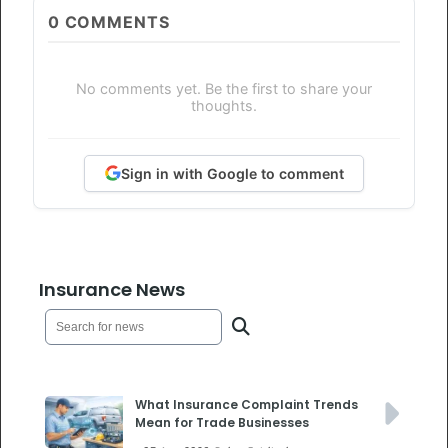
0
COMMENTS
No comments yet. Be the first to share your
thoughts.
Sign in with Google to comment
Insurance News
What Insurance Complaint Trends
Mean for Trade Businesses