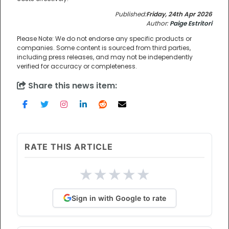
Published:
Friday, 24th Apr 2026
Author:
Paige Estritori
Please Note: We do not endorse any specific products or
companies. Some content is sourced from third parties,
including press releases, and may not be independently
verified for accuracy or completeness.
Share this news item:
RATE THIS ARTICLE
★
★
★
★
★
Sign in with Google to rate