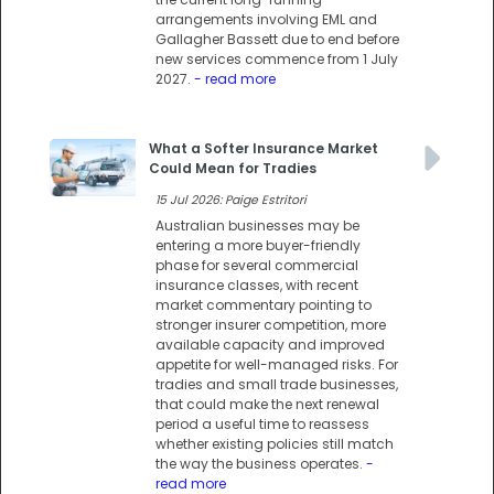
arrangements involving EML and
Gallagher Bassett due to end before
new services commence from 1 July
2027.
- read more
What a Softer Insurance Market
Could Mean for Tradies
15 Jul 2026: Paige Estritori
Australian businesses may be
entering a more buyer-friendly
phase for several commercial
insurance classes, with recent
market commentary pointing to
stronger insurer competition, more
available capacity and improved
appetite for well-managed risks. For
tradies and small trade businesses,
that could make the next renewal
period a useful time to reassess
whether existing policies still match
the way the business operates.
-
read more