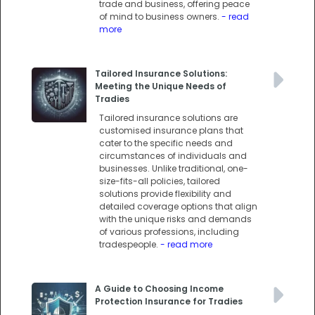
trade and business, offering peace
of mind to business owners.
- read
more
Tailored Insurance Solutions:
Meeting the Unique Needs of
Tradies
Tailored insurance solutions are
customised insurance plans that
cater to the specific needs and
circumstances of individuals and
businesses. Unlike traditional, one-
size-fits-all policies, tailored
solutions provide flexibility and
detailed coverage options that align
with the unique risks and demands
of various professions, including
tradespeople.
- read more
A Guide to Choosing Income
Protection Insurance for Tradies