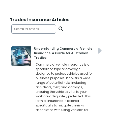
Trades Insurance Articles
Understanding Commercial Vehicle
Insurance: A Guide for Australian
Tradies
Commercial vehicle insurance is a
specialised type of coverage
designed to protect vehicles used for
business purposes. It covers a wide
range of potential risks including
accidents, theft, and damage,
ensuring the vehicles vital to your
work are adequately protected. This
form of insurance is tailored
specifically to mitigate the risks
associated with using vehicles for