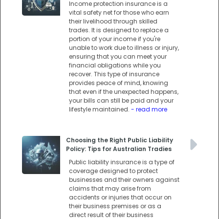
Income protection insurance is a
vital safety net for those who earn
their livelihood through skilled
trades. It is designed to replace a
portion of your income if you're
unable to work due to illness or injury,
ensuring that you can meet your
financial obligations while you
recover. This type of insurance
provides peace of mind, knowing
that even if the unexpected happens,
your bills can still be paid and your
lifestyle maintained.
- read more
Choosing the Right Public Liability
Policy: Tips for Australian Tradies
Public liability insurance is a type of
coverage designed to protect
businesses and their owners against
claims that may arise from
accidents or injuries that occur on
their business premises or as a
direct result of their business