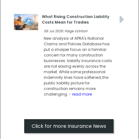
What Rising Construction Liability
Costs Mean for Tradies
08 Jul 2026: Paige Estritori
New analysis of APRA's National
Claims and Policies Database has
put a sharper focus on a familiar
concern for many construction
businesses: liability insurance costs
are not easing evenly across the
market. While some professional
indemnity lines have softened, the
public liability picture for
construction remains more
challenging.
- read more
Click for more Insurance News