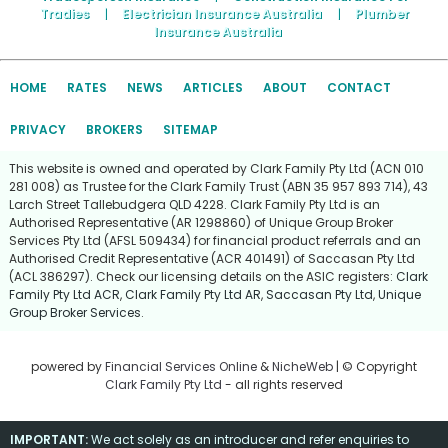
Tradies
|
Electrician Insurance Australia
|
Plumber
Insurance Australia
HOME
RATES
NEWS
ARTICLES
ABOUT
CONTACT
PRIVACY
BROKERS
SITEMAP
This website is owned and operated by Clark Family Pty Ltd (ACN 010
281 008) as Trustee for the Clark Family Trust (ABN 35 957 893 714), 43
Larch Street Tallebudgera QLD 4228. Clark Family Pty Ltd is an
Authorised Representative (AR 1298860) of Unique Group Broker
Services Pty Ltd (AFSL 509434) for financial product referrals and an
Authorised Credit Representative (ACR 401491) of Saccasan Pty Ltd
(ACL 386297). Check our licensing details on the ASIC registers:
Clark
Family Pty Ltd ACR
,
Clark Family Pty Ltd AR
,
Saccasan Pty Ltd
,
Unique
Group Broker Services
.
powered by
Financial Services Online
&
NicheWeb
| © Copyright
Clark Family Pty Ltd
- all rights reserved
IMPORTANT:
We act solely as an introducer and refer enquiries to