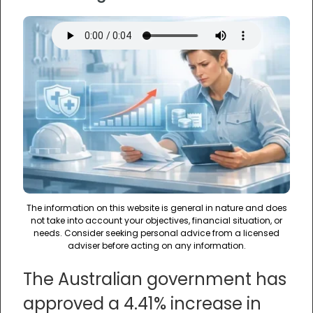
The information on this website is general in nature and does
not take into account your objectives, financial situation, or
needs. Consider seeking personal advice from a licensed
adviser before acting on any information.
The Australian government has
approved a 4.41% increase in