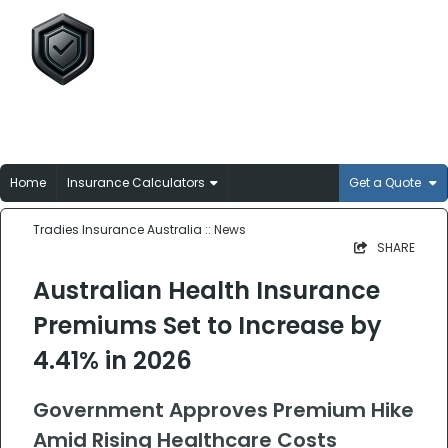
Tradies Insurance
Australia
Broker-matched insurance solutions for
Aussie trades
Home
Insurance Calculators
Get a Quote
Tradies Insurance Australia
:: News
SHARE
Australian Health Insurance
Premiums Set to Increase by
4.41% in 2026
Government Approves Premium Hike
Amid Rising Healthcare Costs