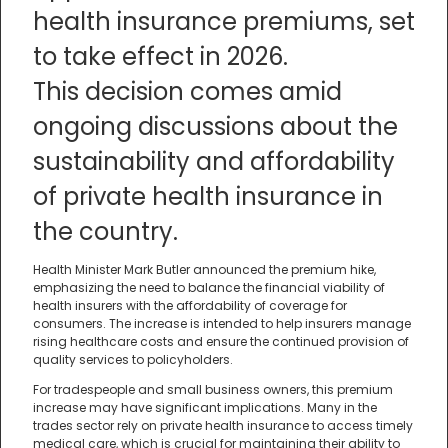
health insurance premiums, set
to take effect in 2026.
This decision comes amid
ongoing discussions about the
sustainability and affordability
of private health insurance in
the country.
Health Minister Mark Butler announced the premium hike,
emphasizing the need to balance the financial viability of
health insurers with the affordability of coverage for
consumers. The increase is intended to help insurers manage
rising healthcare costs and ensure the continued provision of
quality services to policyholders.
For tradespeople and small business owners, this premium
increase may have significant implications. Many in the
trades sector rely on private health insurance to access timely
medical care, which is crucial for maintaining their ability to