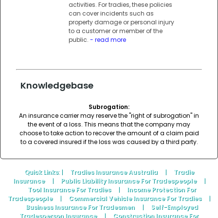
activities. For tradies, these policies
can cover incidents such as
property damage or personal injury
to a customer or member of the
public.
- read more
Knowledgebase
Subrogation:
An insurance carrier may reserve the "right of subrogation" in
the event of a loss. This means that the company may
choose to take action to recover the amount of a claim paid
to a covered insured if the loss was caused by a third party.
Quick Links
: |
Tradies Insurance Australia
|
Tradie
Insurance
|
Public Liability Insurance For Tradespeople
|
Tool Insurance For Tradies
|
Income Protection For
Tradespeople
|
Commercial Vehicle Insurance For Tradies
|
Business Insurance For Tradesmen
|
Self-Employed
Tradesperson Insurance
|
Construction Insurance For