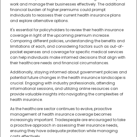
work and manage their businesses effectively. The additional
financial burden of higher premiums could prompt
individuals to reassess their current health insurance plans
and explore alternative options.
It's essential for policyholders to review their health insurance
coverage in light of the upcoming premium increase.
Comparing different policies, understanding the benefits and
limitations of each, and considering factors such as out-of-
pocket expenses and coverage for specific medical services
can help individuals make informed decisions that align with
their healthcare needs and financial circumstances.
Additionally, staying informed about government policies and
potential future changes in the health insurance landscape is
crucial. Engaging with industry professionals, attending
informational sessions, and utilizing online resources can
provide valuable insights into navigating the complexities of
health insurance.
As the healthcare sector continues to evolve, proactive
management of health insurance coverage becomes
increasingly important. Tradespeople are encouraged to take
a proactive approach in assessing their insurance needs,
ensuring they have adequate protection while managing
costs effectively.