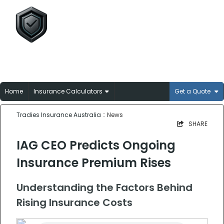
Tradies Insurance
Australia
Broker-matched insurance solutions for
Aussie trades
Home
Insurance Calculators
Get a Quote
Tradies Insurance Australia
:: News
SHARE
IAG CEO Predicts Ongoing
Insurance Premium Rises
Understanding the Factors Behind
Rising Insurance Costs